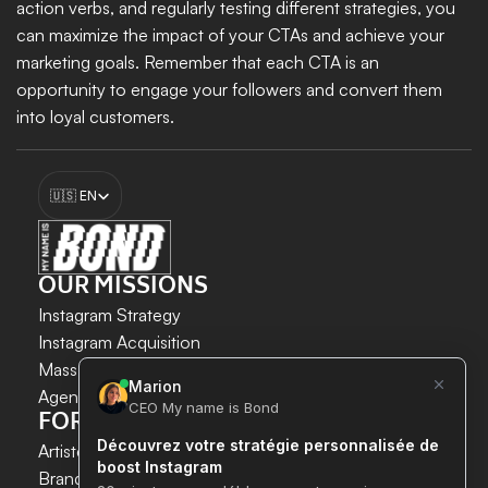
action verbs, and regularly testing different strategies, you 
can maximize the impact of your CTAs and achieve your 
marketing goals. Remember that each CTA is an 
opportunity to engage your followers and convert them 
into loyal customers.
Discover today the new offers from 
My name is Bond
 to 
Select Language
optimize your CTAs and enhance your Instagram strategy!
🇺🇸 EN
Boost my growth
OUR MISSIONS
Instagram Strategy
Instagram Acquisition
INSTAGRAM GROWTH 
Mass DM Instagram
SECURELY AND SIMPLY.
Agent IA Instagram
FOR WHOM?
Save time. 
Artistes & Créateurs
Acquire new customers. 
Brands & E-commerce
Boost your growth now.