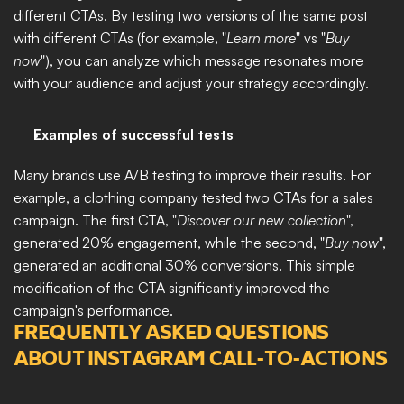
different CTAs. By testing two versions of the same post 
with different CTAs (for example, "
Learn more
" vs "
Buy 
now
"), you can analyze which message resonates more 
with your audience and adjust your strategy accordingly.
Examples of successful tests
Many brands use A/B testing to improve their results. For 
example, a clothing company tested two CTAs for a sales 
campaign. The first CTA, "
Discover our new collection
", 
generated 20% engagement, while the second, "
Buy now
", 
generated an additional 30% conversions. This simple 
modification of the CTA significantly improved the 
campaign's performance.
FREQUENTLY ASKED QUESTIONS 
ABOUT INSTAGRAM CALL-TO-ACTIONS