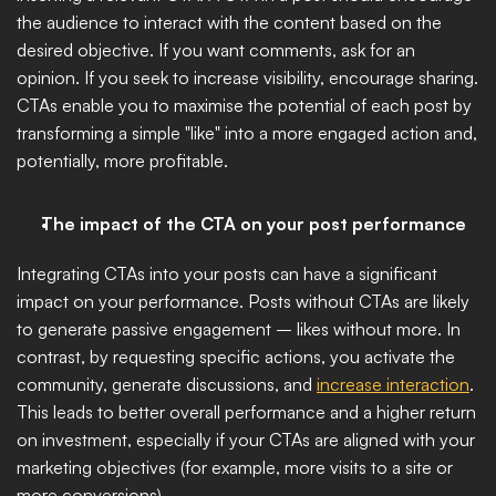
the audience to interact with the content based on the 
desired objective. If you want comments, ask for an 
opinion. If you seek to increase visibility, encourage sharing. 
CTAs enable you to maximise the potential of each post by 
transforming a simple "like" into a more engaged action and, 
potentially, more profitable.
The impact of the CTA on your post performance
Integrating CTAs into your posts can have a significant 
impact on your performance. Posts without CTAs are likely 
to generate passive engagement – likes without more. In 
contrast, by requesting specific actions, you activate the 
community, generate discussions, and 
increase interaction
. 
This leads to better overall performance and a higher return 
on investment, especially if your CTAs are aligned with your 
marketing objectives (for example, more visits to a site or 
more conversions).