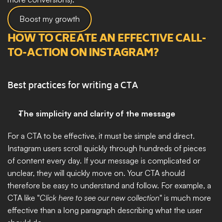
Boost my growth
HOW TO CREATE AN EFFECTIVE CALL-
TO-ACTION ON INSTAGRAM?
Best practices for writing a CTA
The simplicity and clarity of the message
For a CTA to be effective, it must be simple and direct. 
Instagram users scroll quickly through hundreds of pieces 
of content every day. If your message is complicated or 
unclear, they will quickly move on. Your CTA should 
therefore be easy to understand and follow. For example, a 
CTA like "
Click here to see our new collection
" is much more 
effective than a long paragraph describing what the user 