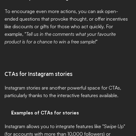
To encourage even more actions, you can ask open-
ended questions that provoke thought, or offer incentives 
like discounts or gifts for those who act quickly. For 
example, "
Tell us in the comments what your favourite 
product is for a chance to win a free sample!
"
CTAs for Instagram stories
Instagram stories are another powerful space for CTAs, 
particularly thanks to the interactive features available.
Examples of CTAs for stories
Instagram allows you to integrate features like "
Swipe Up
" 
(for accounts with more than 10,000 followers) or 