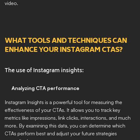
video.
WHAT TOOLS AND TECHNIQUES CAN 
ENHANCE YOUR INSTAGRAM CTAS?
The use of Instagram insights:
Analyzing CTA performance
Instagram Insights is a powerful tool for measuring the 
effectiveness of your CTAs. It allows you to track key 
metrics like impressions, link clicks, interactions, and much 
more. By examining this data, you can determine which 
CTAs perform best and adjust your future strategies 