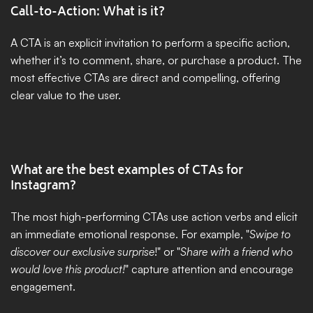
Call-to-Action: What is it?
A CTA is an explicit invitation to perform a specific action, 
whether it’s to comment, share, or purchase a product. The 
most effective CTAs are direct and compelling, offering 
clear value to the user.
What are the best examples of CTAs for 
Instagram?
The most high-performing CTAs use action verbs and elicit 
an immediate emotional response. For example, "
Swipe to 
discover our exclusive surprise
!" or "
Share with a friend who 
would love this product!
" capture attention and encourage 
engagement.