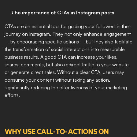
The importance of CTAs in Instagram posts
CTAs are an essential tool for guiding your followers in their 
journey on Instagram. They not only enhance engagement 
– by encouraging specific actions – but they also facilitate 
the transformation of social interactions into measurable 
business results. A good CTA can increase your likes, 
shares, comments, but also redirect traffic to your website 
or generate direct sales. Without a clear CTA, users may 
consume your content without taking any action, 
significantly reducing the effectiveness of your marketing 
efforts.
WHY USE CALL-TO-ACTIONS ON 