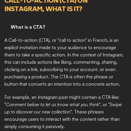
CALL-TO-ACTION (CTA) ON 
INSTAGRAM, WHAT IS IT?
What is a CTA?
A Call-to-action (CTA), or "call to action" in French, is an 
explicit invitation made to your audience to encourage 
them to take a specific action. In the context of Instagram, 
this can include actions like liking, commenting, sharing, 
clicking on a link, subscribing to your account, or even 
purchasing a product. The CTA is often the phrase or 
button that converts an intention into a concrete action.
For example, an Instagram post might contain a CTA like: 
"
Comment below to let us know what you think
", or "
Swipe 
up to discover our new collection
". These phrases 
encourage users to interact with the content rather than 
simply consuming it passively.