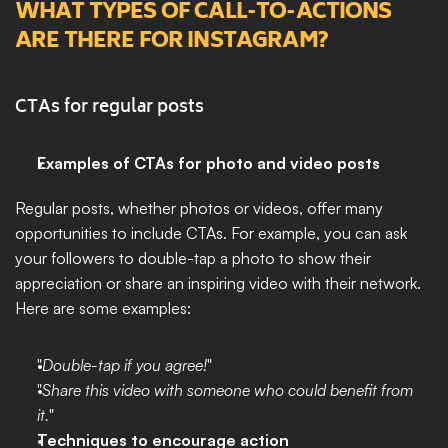
WHAT TYPES OF CALL-TO-ACTIONS 
ARE THERE FOR INSTAGRAM?
CTAs for regular posts
Examples of CTAs for photo and video posts
Regular posts, whether photos or videos, offer many 
opportunities to include CTAs. For example, you can ask 
your followers to double-tap a photo to show their 
appreciation or share an inspiring video with their network. 
Here are some examples:
"
Double-tap if you agree!
"
"
Share this video with someone who could benefit from 
it.
"
Techniques to encourage action