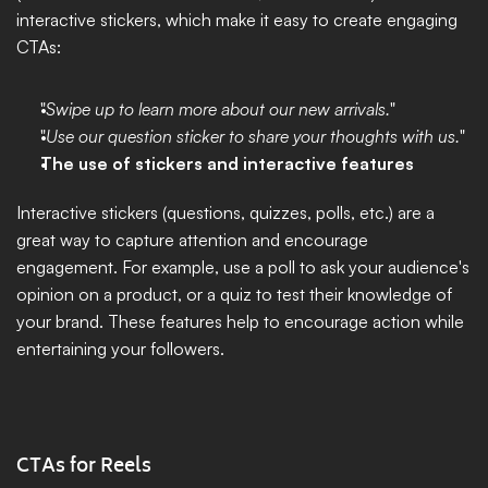
interactive stickers, which make it easy to create engaging 
CTAs:
"
Swipe up to learn more about our new arrivals.
"
"
Use our question sticker to share your thoughts with us.
"
The use of stickers and interactive features
Interactive stickers (questions, quizzes, polls, etc.) are a 
great way to capture attention and encourage 
engagement. For example, use a poll to ask your audience's 
opinion on a product, or a quiz to test their knowledge of 
your brand. These features help to encourage action while 
entertaining your followers.
CTAs for Reels