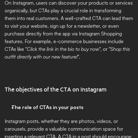
On Instagram, users can discover your products or services 
organically, but CTAs play a crucial role in transforming 
them into real customers. A well-crafted CTA can lead them 
to visit your website, sign up for a newsletter, or even 
purchase directly from the app via Instagram Shopping 
features. For example, e-commerce businesses include 
CTAs like "
Click the link in the bio to buy now
", or "
Shop this 
outfit directly with our new feature!
".
The objectives of the CTA on Instagram
The role of CTAs in your posts
Instagram posts, whether they are photos, videos, or 
carousels, provide a valuable communication space for 
inserting a relevant CTA. A CTA in a post should encourage 