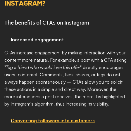
INSTAGRAM?
The benefits of CTAs on Instagram
Increased engagement
CTAs increase engagement by making interaction with your 
content more natural. For example, a post with a CTA asking 
"
Tag a friend who would love this offer
" directly encourages 
users to interact. Comments, likes, shares, or tags do not 
always happen spontaneously – CTAs allow you to solicit 
these actions in a simple and direct way. Moreover, the 
more interactions a post receives, the more it is highlighted 
by Instagram's algorithm, thus increasing its visibility.
Converting followers into customers