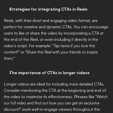
Strategies for integrating CTAs in Reels
Reels, with their short and engaging video format, are 
perfect for creative and dynamic CTAs. You can encourage 
users to like or share the video by incorporating a CTA at 
the end of the Reel, or even including it directly in the 
video's script. For example: "
Tap twice if you love this 
content!
" or "
Share this Reel with your friends to inspire 
them.
"
The importance of CTAs in longer videos
Longer videos are ideal for including more detailed CTAs. 
Consider mentioning the CTA at the beginning and end of 
the video to maximize its effectiveness. Phrases like "
Watch 
our full video and find out how you can get an exclusive 
discount!
" work well to engage viewers throughout the 