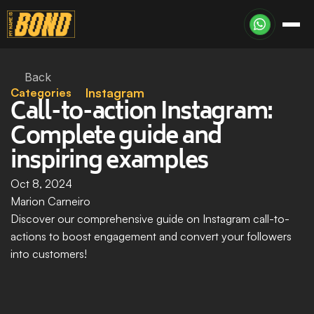
Back
Categories
Instagram
Call-to-action Instagram: 
Complete guide and 
inspiring examples
Oct 8, 2024
Marion Carneiro
Discover our comprehensive guide on Instagram call-to-
actions to boost engagement and convert your followers 
into customers!