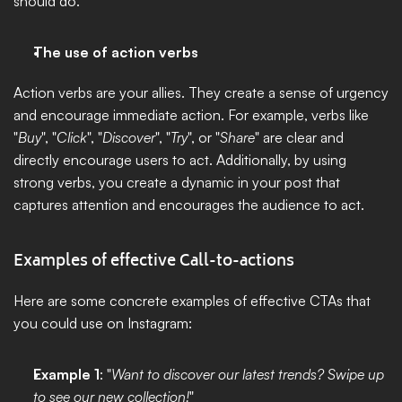
should do.
The use of action verbs
Action verbs are your allies. They create a sense of urgency 
and encourage immediate action. For example, verbs like 
"
Buy
", "
Click
", "
Discover
", "
Try
", or "
Share
" are clear and 
directly encourage users to act. Additionally, by using 
strong verbs, you create a dynamic in your post that 
captures attention and encourages the audience to act.
Examples of effective Call-to-actions
Here are some concrete examples of effective CTAs that 
you could use on Instagram:
Example 1
: "
Want to discover our latest trends? Swipe up 
to see our new collection!
"