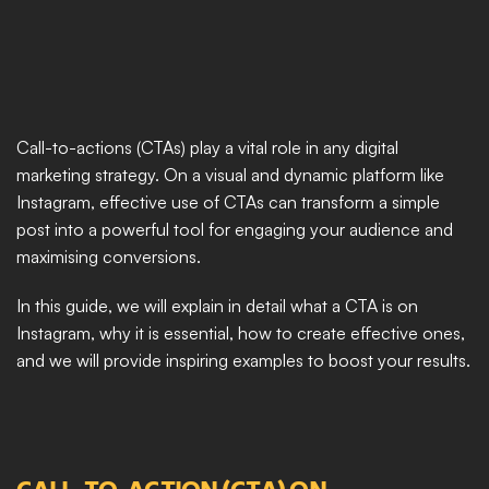
Call-to-actions (CTAs) play a vital role in any digital 
marketing strategy. On a visual and dynamic platform like 
Instagram, effective use of CTAs can transform a simple 
post into a powerful tool for engaging your audience and 
maximising conversions.
In this guide, we will explain in detail what a CTA is on 
Instagram, why it is essential, how to create effective ones, 
and we will provide inspiring examples to boost your results.