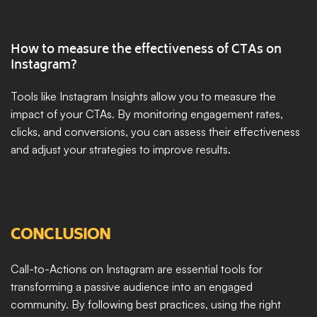
How to measure the effectiveness of CTAs on 
Instagram?
Tools like Instagram Insights allow you to measure the 
impact of your CTAs. By monitoring engagement rates, 
clicks, and conversions, you can assess their effectiveness 
and adjust your strategies to improve results.
CONCLUSION
Call-to-Actions on Instagram are essential tools for 
transforming a passive audience into an engaged 
community. By following best practices, using the right 