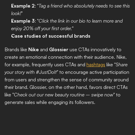
Example 2
: "
Tag a friend who absolutely needs to see this 
look!
"
Example 3
: "
Click the link in our bio to learn more and 
enjoy 20% off your first order.
"
Case studies of successful brands
Brands like 
Nike
 and 
Glossier
 use CTAs innovatively to 
create an emotional connection with their audience. Nike, 
for example, frequently uses CTAs and 
hashtags
 like "
Share 
your story with #JustDoIt
" to encourage active participation 
from users and strengthen the sense of community around 
their brand. Glossier, on the other hand, favors direct CTAs 
like "
Check out our new beauty routine – swipe now
" to 
generate sales while engaging its followers.