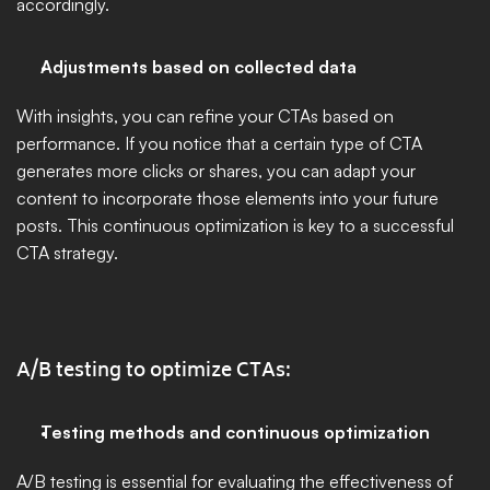
accordingly.
Adjustments based on collected data
With insights, you can refine your CTAs based on 
performance. If you notice that a certain type of CTA 
generates more clicks or shares, you can adapt your 
content to incorporate those elements into your future 
posts. This continuous optimization is key to a successful 
CTA strategy.
A/B testing to optimize CTAs:
Testing methods and continuous optimization
A/B testing is essential for evaluating the effectiveness of 