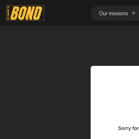
Our missions