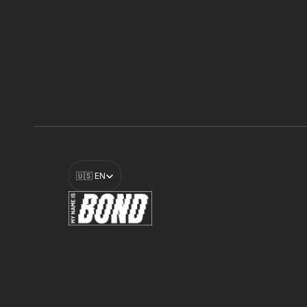
Select Language
🇺🇸 EN