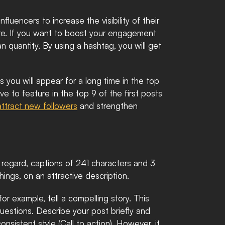
luencers to increase the visibility of their 
ure. If you want to boost your engagement 
 quantity. By using a hashtag, you will get 
you will appear for a long time in the top 
ve to feature in the top 9 of the first posts 
attract new followers
 and strengthen 
s regard, captions of 241 characters and 3 
ngs, on an attractive description. 
r example, tell a compelling story. This 
estions. Describe your post briefly and 
nsistent style (Call to action). However, it 