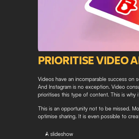
PRIORITISE VIDEO 
Videos have an incomparable success on soc
And Instagram is no exception. Video consum
prioritises this type of content. This is why 
This is an opportunity not to be missed. Mo
optimise sharing. It is even possible to cre
A slideshow