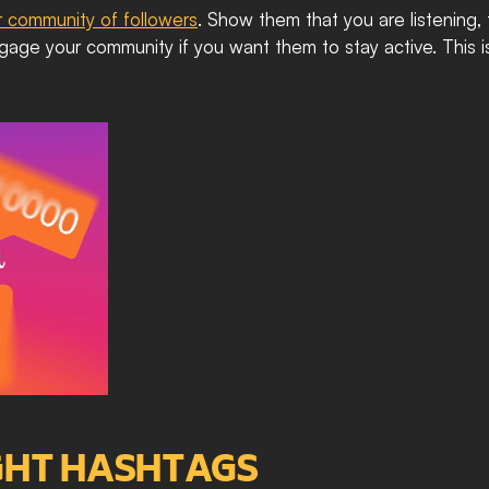
r community of followers
. Show them that you are listening,
 engage your community if you want them to stay active. This 
IGHT HASHTAGS