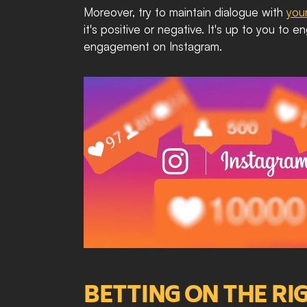
Moreover, try to maintain dialogue with 
you
it's positive or negative. It's up to you to
engagement on Instagram.
BETTING ON THE R