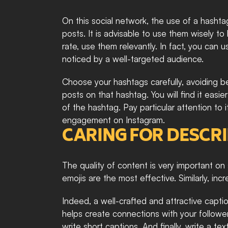
On this social network, the use of a hashtag 
posts. It is advisable to use them wisely t
rate, use them relevantly. In fact, you can 
noticed by a well-targeted audience.
Choose your hashtags carefully, avoiding be
posts on that hashtag. You will find it easie
of the hashtag. Pay particular attention to i
engagement on Instagram.
CARING FOR DESCR
The quality of content is very important on 
emojis are the most effective. Similarly, i
Indeed, a well-crafted and attractive captio
helps create connections with your followe
write short captions. And finally, write a te