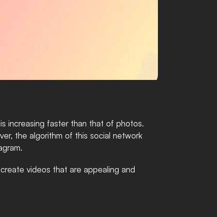
increasing faster than that of photos. 
r, the algorithm of this social network 
tagram. 
 create videos that are appealing and 