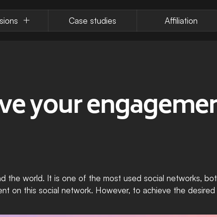
sions
Case studies
Affiliation
e your engagement
d the world. It is one of the most used social networks, both
nt on this social network. However, to achieve the desired r