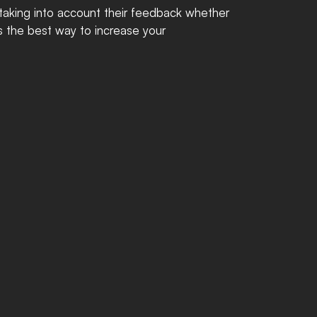
 taking into account their feedback whether 
is the best way to increase your 