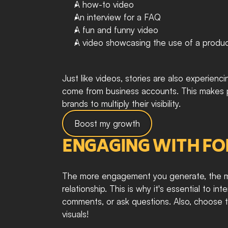
A how-to video
An interview for a FAQ
A fun and funny video
A video showcasing the use of a product
Just like videos, stories are also experie
come from business accounts. This makes pri
brands to multiply their visibility. 
Boost my growth
ENGAGING WITH F
The more engagement you generate, the mor
relationship. This is why it's essential to in
comments, or ask questions. Also, choose the
visuals!