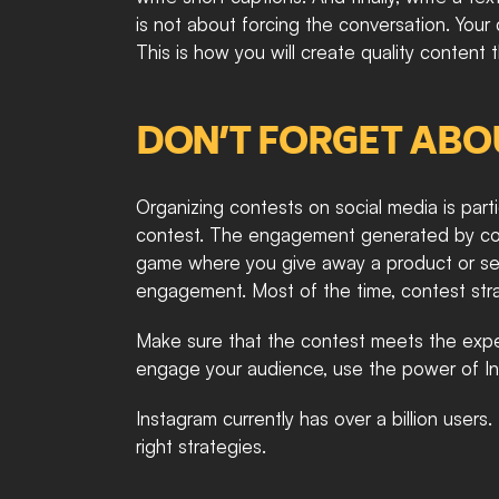
is not about forcing the conversation. You
This is how you will create quality content
DON’T FORGET ABO
Organizing contests on social media is partic
contest. The engagement generated by contes
game where you give away a product or servi
engagement. Most of the time, contest strat
Make sure that the contest meets the expe
engage your audience, use the power of Ins
Instagram currently has over a billion users
right strategies. 