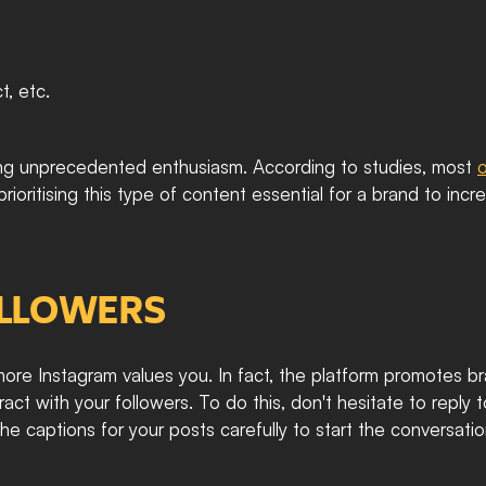
, etc. 
ncing unprecedented enthusiasm. According to studies, most 
o
oritising this type of content essential for a brand to incr
OLLOWERS
e Instagram values you. In fact, the platform promotes br
teract with your followers. To do this, don't hesitate to reply 
 captions for your posts carefully to start the conversation,