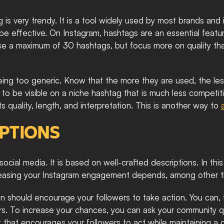
is very trendy. It is a tool widely used by most brands and inf
o be effective. On Instagram, hashtags are an essential feat
use a maximum of 30 hashtags, but focus more on quality than
ing too generic. Know that the more they are used, the less 
r to be visible on a niche hashtag that is much less competiti
ts quality, length, and interpretation. This is another way to 
IPTIONS
social media. It is based on well-crafted descriptions. In thi
ncreasing your Instagram engagement depends, among other thi
n should encourage your followers to take action. You can, fo
rs. To increase your chances, you can ask your community qu
xt that encourages your followers to act while maintaining a co