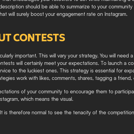
r description should be able to summarize to your community
 that will surely boost your engagement rate on Instagram. 
UT CONTESTS
ularly important. This will vary your strategy. You will need 
ts will certainly meet your expectations. To launch a conte
ce to the luckiest ones. This strategy is essential for exp
egies work with likes, comments, shares, tagging a friend, o
ctations of your community to encourage them to participa
tagram, which means the visual.  
. It is therefore normal to see the tenacity of the competiti