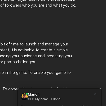
 of followers who you are and what you do. 
a bit of time to launch and manage your 
st, it is advisable to create a simple 
anding your audience and increasing your 
r photo challenges. ​
te in the game. To enable your game to 
on. To cope with this, one must adopt the 