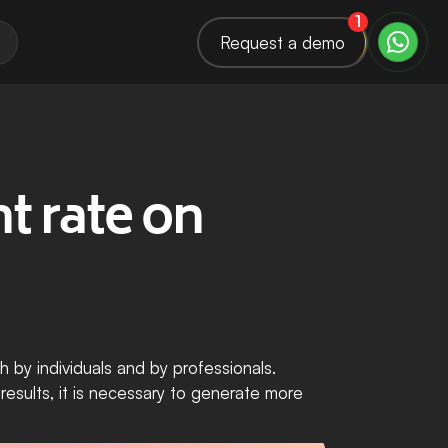
1
Request a demo
 rate on 
 by individuals and by professionals. 
esults, it is necessary to generate more 