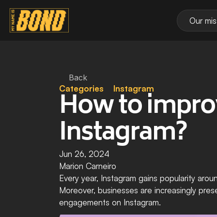
Our mis
Back
Categories
Instagram
How to improv
Instagram?
Jun 26, 2024
Marion Carneiro
Every year, Instagram gains popularity aroun
Moreover, businesses are increasingly prese
engagements on Instagram.