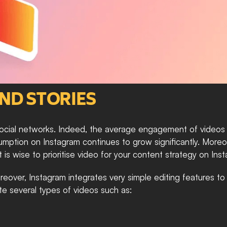
AND STORIES
ial networks. Indeed, the average engagement of videos is 
ption on Instagram continues to grow significantly. Moreove
it is wise to prioritise video for your content strategy on Ins
reover, Instagram integrates very simple editing features to
ate several types of videos such as: