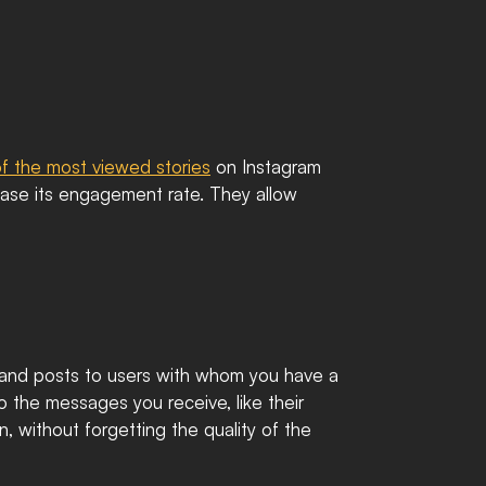
f the most viewed stories
 on Instagram 
ease its engagement rate. They allow 
and posts to users with whom you have a 
to the messages you receive, like their 
 without forgetting the quality of the 