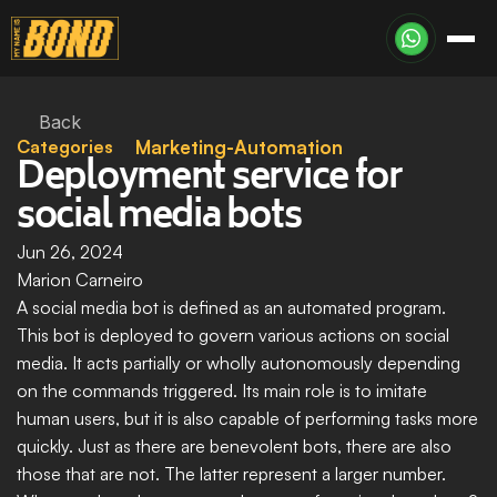
Back
Categories
Marketing-Automation
Deployment service for 
social media bots
Jun 26, 2024
Marion Carneiro
A social media bot is defined as an automated program. 
This bot is deployed to govern various actions on social 
media. It acts partially or wholly autonomously depending 
on the commands triggered. Its main role is to imitate 
human users, but it is also capable of performing tasks more 
quickly. Just as there are benevolent bots, there are also 
those that are not. The latter represent a larger number. 