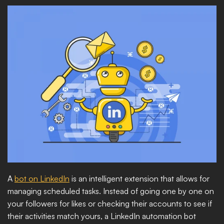
A 
bot on LinkedIn
 is an intelligent extension that allows for 
managing scheduled tasks. Instead of going one by one on 
your followers for likes or checking their accounts to see if 
their activities match yours, a LinkedIn automation bot 