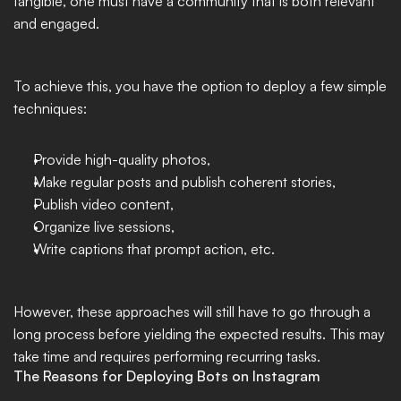
tangible, one must have a community that is both relevant 
and engaged. 
To achieve this, you have the option to deploy a few simple 
techniques: 
Provide high-quality photos, 
Make regular posts and publish coherent stories, 
Publish video content, 
Organize live sessions, 
Write captions that prompt action, etc. 
However, these approaches will still have to go through a 
long process before yielding the expected results. This may 
take time and requires performing recurring tasks. 
The Reasons for Deploying Bots on Instagram