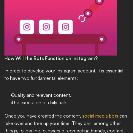
How Will the Bots Function on Instagram?
In order to develop your Instagram account, it is essential 
to have two fundamental elements: 
Quality and relevant content, 
The execution of daily tasks. 
Once you have created the content, 
social media bots
 can 
take over and free up your time. They can, among other 
things, follow the followers of competing brands, contact 