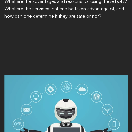
What are the advantages and reasons for using these bots? 
What are the services that can be taken advantage of, and 
how can one determine if they are safe or not?