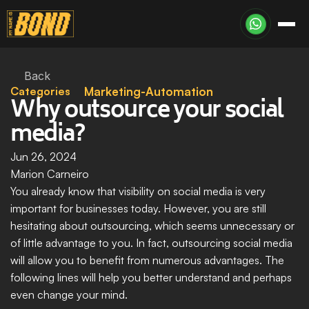
Back
Categories
Marketing-Automation
Why outsource your social 
media?
Jun 26, 2024
Marion Carneiro
You already know that visibility on social media is very 
important for businesses today. However, you are still 
hesitating about outsourcing, which seems unnecessary or 
of little advantage to you. In fact, outsourcing social media 
will allow you to benefit from numerous advantages. The 
following lines will help you better understand and perhaps 
even change your mind.