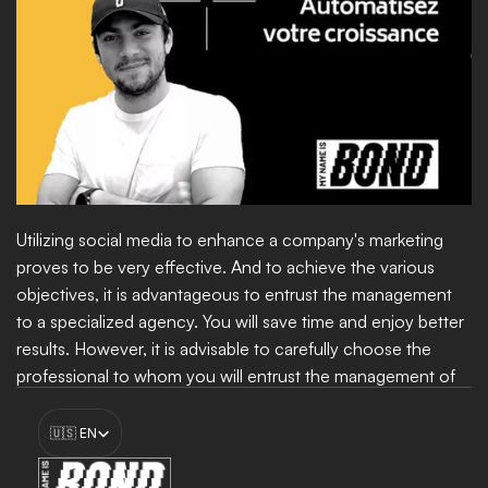
Utilizing social media to enhance a company's marketing 
proves to be very effective. And to achieve the various 
objectives, it is advantageous to entrust the management 
to a specialized agency. You will save time and enjoy better 
results. However, it is advisable to carefully choose the 
professional to whom you will entrust the management of 
your social media. Ensure that they are highly competent. 
Select Language
For this, you can trust 
My Name Is Bond
.
🇺🇸 EN
Boost my growth