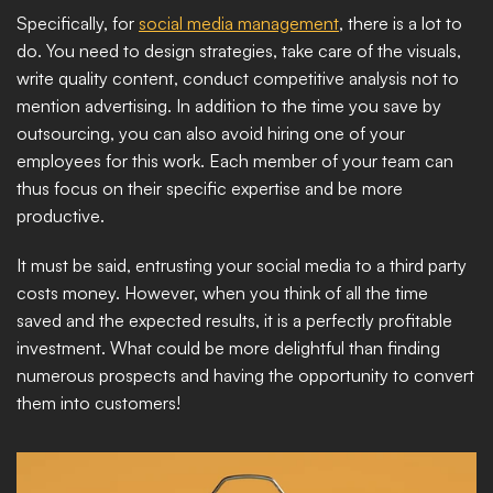
Specifically, for 
social media management
, there is a lot to 
do. You need to design strategies, take care of the visuals, 
write quality content, conduct competitive analysis not to 
mention advertising. In addition to the time you save by 
outsourcing, you can also avoid hiring one of your 
employees for this work. Each member of your team can 
thus focus on their specific expertise and be more 
productive.
It must be said, entrusting your social media to a third party 
costs money. However, when you think of all the time 
saved and the expected results, it is a perfectly profitable 
investment. What could be more delightful than finding 
numerous prospects and having the opportunity to convert 
them into customers!