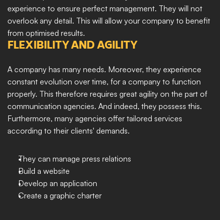
experience to ensure perfect management. They will not 
overlook any detail. This will allow your company to benefit 
from optimised results.
FLEXIBILITY AND AGILITY
A company has many needs. Moreover, they experience 
constant evolution over time, for a company to function 
properly. This therefore requires great agility on the part of 
communication agencies. And indeed, they possess this. 
Furthermore, many agencies offer tailored services 
according to their clients' demands.
They can manage press relations
Build a website
Develop an application
Create a graphic charter