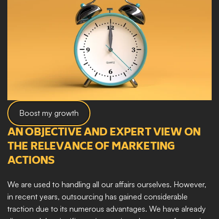
Boost my growth
AN OBJECTIVE AND EXPERT VIEW ON 
THE RELEVANCE OF MARKETING 
ACTIONS
We are used to handling all our affairs ourselves. However, 
in recent years, outsourcing has gained considerable 
traction due to its numerous advantages. We have already 