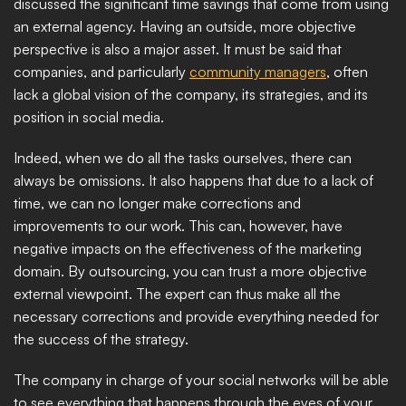
discussed the significant time savings that come from using 
an external agency. Having an outside, more objective 
perspective is also a major asset. It must be said that 
companies, and particularly 
community managers
, often 
lack a global vision of the company, its strategies, and its 
position in social media.
Indeed, when we do all the tasks ourselves, there can 
always be omissions. It also happens that due to a lack of 
time, we can no longer make corrections and 
improvements to our work. This can, however, have 
negative impacts on the effectiveness of the marketing 
domain. By outsourcing, you can trust a more objective 
external viewpoint. The expert can thus make all the 
necessary corrections and provide everything needed for 
the success of the strategy.
The company in charge of your social networks will be able 
to see everything that happens through the eyes of your 