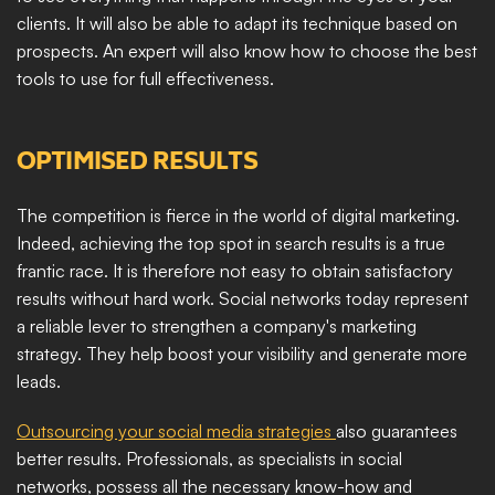
clients. It will also be able to adapt its technique based on 
prospects. An expert will also know how to choose the best 
tools to use for full effectiveness.
OPTIMISED RESULTS
The competition is fierce in the world of digital marketing. 
Indeed, achieving the top spot in search results is a true 
frantic race. It is therefore not easy to obtain satisfactory 
results without hard work. Social networks today represent 
a reliable lever to strengthen a company's marketing 
strategy. They help boost your visibility and generate more 
leads.​
Outsourcing your social media strategies 
also guarantees 
better results. Professionals, as specialists in social 
networks, possess all the necessary know-how and 