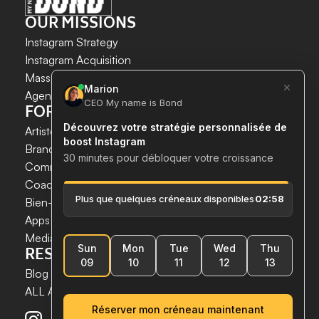
OUR MISSIONS
Instagram Strategy
Instagram Acquisition
INSTAGRAM GROWTH 
Mass DM Instagram
SECURELY AND SIMPLY.
Agent IA Instagram
FOR WHOM?
Save time. 
Acquire new customers. 
Artistes & Créateurs
Boost your growth now.
Brands & E-commerce
Communication agencies
Coaches
 & 
Experts
Bien-être & Santé
Apps & Tech
Media
RESSOURCES
Blog
ALL ARTICLES