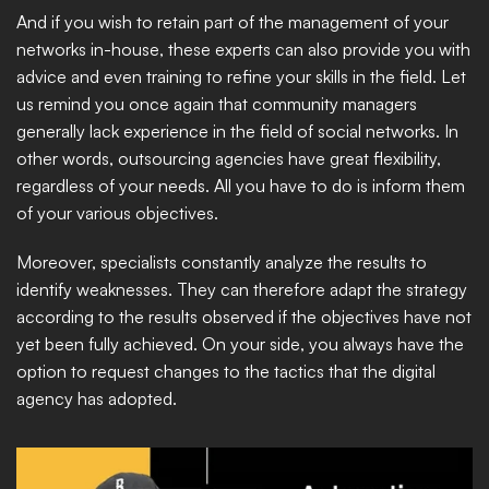
And if you wish to retain part of the management of your 
networks in-house, these experts can also provide you with 
advice and even training to refine your skills in the field. Let 
us remind you once again that community managers 
generally lack experience in the field of social networks. In 
other words, outsourcing agencies have great flexibility, 
regardless of your needs. All you have to do is inform them 
of your various objectives.
Moreover, specialists constantly analyze the results to 
identify weaknesses. They can therefore adapt the strategy 
according to the results observed if the objectives have not 
yet been fully achieved. On your side, you always have the 
option to request changes to the tactics that the digital 
agency has adopted.