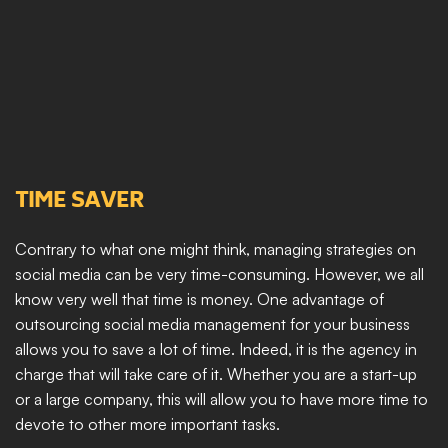
TIME SAVER
Contrary to what one might think, managing strategies on 
social media can be very time-consuming. However, we all 
know very well that time is money. One advantage of 
outsourcing social media management for your business 
allows you to save a lot of time. Indeed, it is the agency in 
charge that will take care of it. Whether you are a start-up 
or a large company, this will allow you to have more time to 
devote to other more important tasks.