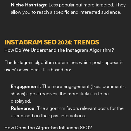
Niche Hashtags
: Less popular but more targeted. They 
allow you to reach a specific and interested audience.
INSTAGRAM SEO 2024: TRENDS
How Do We Understand the Instagram Algorithm?
The Instagram algorithm determines which posts appear in 
users' news feeds. It is based on:
Engagement
: The more engagement (likes, comments, 
shares) a post receives, the more likely it is to be 
displayed.
Relevance
: The algorithm favors relevant posts for the 
user based on their past interactions.
How Does the Algorithm Influence SEO?