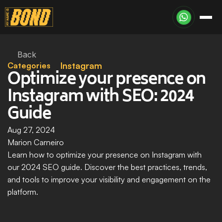
Back
Categories
Instagram
Optimize your presence on 
Instagram with SEO: 2024 
Guide
Aug 27, 2024
Marion Carneiro
Learn how to optimize your presence on Instagram with 
our 2024 SEO guide. Discover the best practices, trends, 
and tools to improve your visibility and engagement on the 
platform.