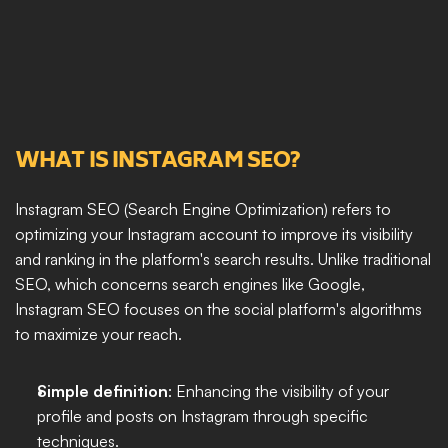
WHAT IS INSTAGRAM SEO?
Instagram SEO (Search Engine Optimization) refers to 
optimizing your Instagram account to improve its visibility 
and ranking in the platform's search results. Unlike traditional 
SEO, which concerns search engines like Google, 
Instagram SEO focuses on the social platform's algorithms 
to maximize your reach.
Simple definition
: Enhancing the visibility of your 
profile and posts on Instagram through specific 
techniques.