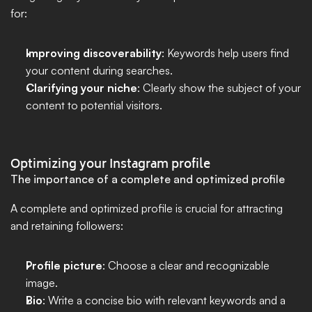
for:
Improving discoverability
: Keywords help users find 
your content during searches.
Clarifying your niche
: Clearly show the subject of your 
content to potential visitors.
Optimizing your Instagram profile
The importance of a complete and optimized profile
A complete and optimized profile is crucial for attracting 
and retaining followers:
Profile picture
: Choose a clear and recognizable 
image.
Bio
: Write a concise bio with relevant keywords and a 