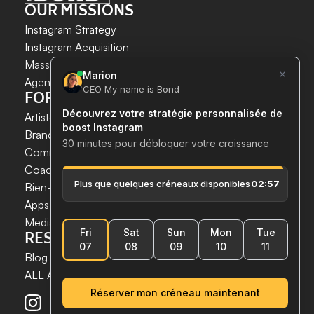
OUR MISSIONS
Instagram Strategy
Instagram Acquisition
INSTAGRAM GROWTH 
Mass DM Instagram
SECURELY AND SIMPLY.
Agent IA Instagram
FOR WHOM?
Save time. 
Artistes & Créateurs
Acquire new customers. 
Brands & E-commerce
Boost your growth now.
Communication agencies
Coaches
 & 
Experts
Bien-être & Santé
Apps & Tech
Media
RESSOURCES
Blog
ALL ARTICLES