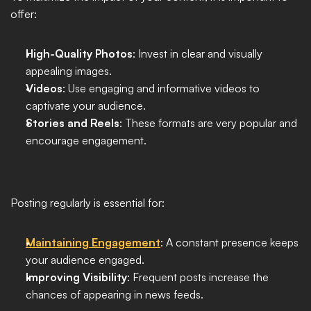
offer:
High-Quality Photos
: Invest in clear and visually 
appealing images.
Videos
: Use engaging and informative videos to 
captivate your audience.
Stories and Reels
: These formats are very popular and 
encourage engagement.
Posting regularly is essential for:
Maintaining Engagement
: A constant presence keeps 
your audience engaged.
Improving Visibility
: Frequent posts increase the 
chances of appearing in news feeds.