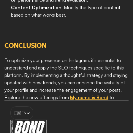
on performance and trend evolution.
Content Optimization
: Modify the type of content 
based on what works best.
CONCLUSION
To optimize your presence on Instagram, it's essential to 
understand and apply the SEO techniques specific to this 
platform. By implementing a thoughtful strategy and staying 
updated with new trends, you can enhance the visibility of 
your profile and increase the engagement of your posts. 
Explore the new offerings from 
My name is Bond
 to 
discover how we can help you maximize your online 
Select Language
presence and achieve your marketing goals.
🇺🇸 EN
Boost my growth