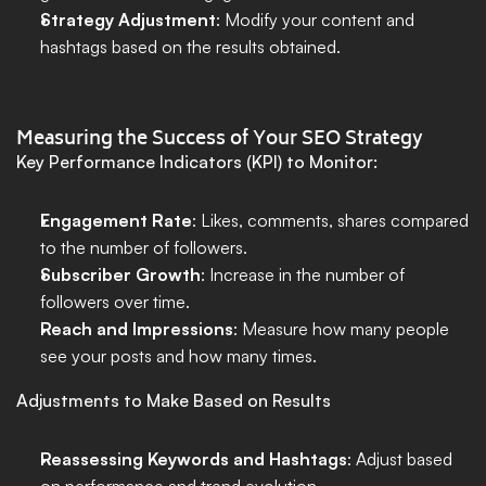
Strategy Adjustment
: Modify your content and 
hashtags based on the results obtained.
Measuring the Success of Your SEO Strategy
Key Performance Indicators (KPI) to Monitor:
Engagement Rate
: Likes, comments, shares compared 
to the number of followers.
Subscriber Growth
: Increase in the number of 
followers over time.
Reach and Impressions
: Measure how many people 
see your posts and how many times.
Adjustments to Make Based on Results
Reassessing Keywords and Hashtags
: Adjust based 