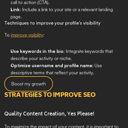
call to action (CTA).
Link
: Include a link to your site or a relevant landing 
page.
Techniques to improve your profile's visibility
To 
improve visibility
:
Use keywords in the bio
: Integrate keywords that 
describe your activity or niche.
Optimize username and profile name
: Use 
descriptive terms that reflect your activity.
Boost my growth
STRATEGIES TO IMPROVE SEO
Quality Content Creation, Yes Please!
To maximize the impact of your content, it is important to 