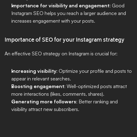
Importance for visibility and engagement
: Good 
Instagram SEO helps you reach a larger audience and 
increases engagement with your posts.
Importance of SEO for your Instagram strategy
An effective SEO strategy on Instagram is crucial for:
Increasing visibility
: Optimize your profile and posts to 
appear in relevant searches.
Boosting engagement
: Well-optimized posts attract 
more interactions (likes, comments, shares).
Generating more followers
: Better ranking and 
visibility attract new subscribers.