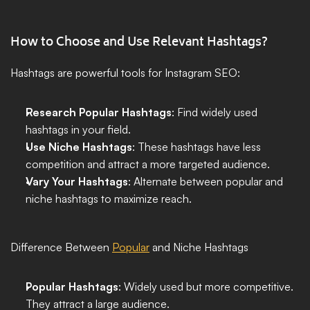
How to Choose and Use Relevant Hashtags?
Hashtags are powerful tools for Instagram SEO:
Research Popular Hashtags
: Find widely used 
hashtags in your field.
Use Niche Hashtags
: These hashtags have less 
competition and attract a more targeted audience.
Vary Your Hashtags
: Alternate between popular and 
niche hashtags to maximize reach.
Difference Between 
Popular
 and Niche Hashtags
Popular Hashtags
: Widely used but more competitive. 
They attract a large audience.