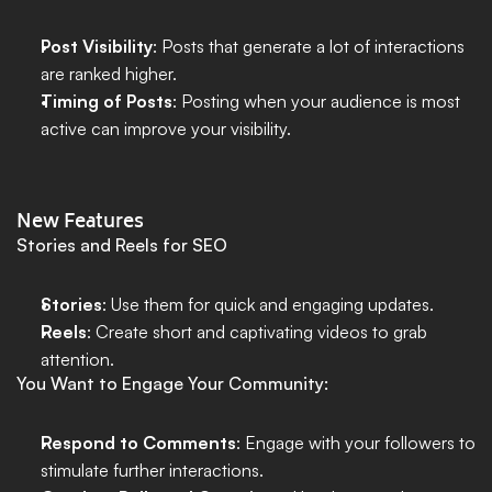
Post Visibility
: Posts that generate a lot of interactions 
are ranked higher.
Timing of Posts
: Posting when your audience is most 
active can improve your visibility.
New Features
Stories and Reels for SEO
Stories
: Use them for quick and engaging updates.
Reels
: Create short and captivating videos to grab 
attention.
You Want to Engage Your Community:
Respond to Comments
: Engage with your followers to 
stimulate further interactions.