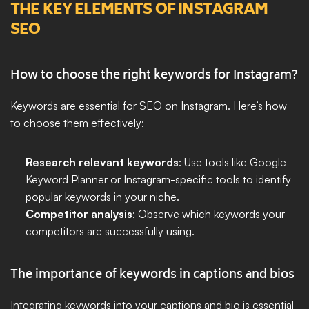
THE KEY ELEMENTS OF INSTAGRAM 
SEO
How to choose the right keywords for Instagram?
Keywords are essential for SEO on Instagram. Here’s how 
to choose them effectively:
Research relevant keywords
: Use tools like Google 
Keyword Planner or Instagram-specific tools to identify 
popular keywords in your niche.
Competitor analysis
: Observe which keywords your 
competitors are successfully using.
The importance of keywords in captions and bios
Integrating keywords into your captions and bio is essential 