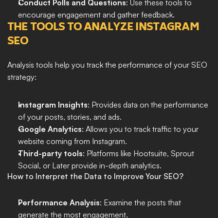
Conduct Polls and Questions
: Use these tools to 
encourage engagement and gather feedback.
THE TOOLS TO ANALYZE INSTAGRAM 
SEO
Analysis tools help you track the performance of your SEO 
strategy:
Instagram Insights
: Provides data on the performance 
of your posts, stories, and ads.
Google Analytics
: Allows you to track traffic to your 
website coming from Instagram.
Third-party tools
: Platforms like Hootsuite, Sprout 
Social, or Later provide in-depth analytics.
How to Interpret the Data to Improve Your SEO?
Performance Analysis
: Examine the posts that 
generate the most engagement.