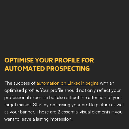
OPTIMISE YOUR PROFILE FOR 
AUTOMATED PROSPECTING
The success of 
automation on LinkedIn begins
 with an 
optimised profile. Your profile should not only reflect your 
professional expertise but also attract the attention of your 
target market. Start by optimising your profile picture as well 
as your banner. These are 2 essential visual elements if you 
want to leave a lasting impression. 