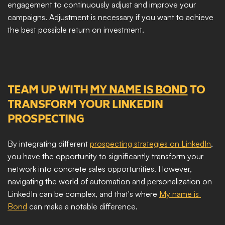
engagement to continuously adjust and improve your 
campaigns. Adjustment is necessary if you want to achieve 
the best possible return on investment. 
TEAM UP WITH 
MY NAME IS BOND
 TO 
TRANSFORM YOUR LINKEDIN 
PROSPECTING
By integrating different 
prospecting strategies on LinkedIn
, 
you have the opportunity to significantly transform your 
network into concrete sales opportunities. However, 
navigating the world of automation and personalization on 
LinkedIn can be complex, and that's where 
My name is 
Bond
 can make a notable difference.