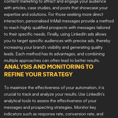
content marketing to attract and engage your audience 
with articles, case studies, and posts that showcase your 
expertise and solutions. For those seeking more direct 
interaction, personalised InMail messages provide a method 
to reach highly qualified prospects with messages tailored 
to their specific needs. Finally, using LinkedIn ads allows 
you to target specific audiences with precise ads, thereby 
increasing your brand's visibility and generating quality 
leads. Each method has its advantages, and combining 
multiple approaches can often lead to better results.
ANALYSIS AND MONITORING TO 
REFINE YOUR STRATEGY
To maximize the effectiveness of your automation, it is 
crucial to track and analyze your results. Use LinkedIn's 
analytical tools to assess the effectiveness of your 
messages and prospecting strategies. Monitor key 
indicators such as response rate, conversion rate, and 