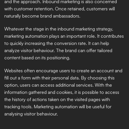
and the approach. Inbound marketing is also concerned 
with customer retention. Once retained, customers will 
naturally become brand ambassadors. 
Whatever the stage in the inbound marketing strategy, 
marketing automation plays an important role. It contributes 
to quickly increasing the conversion rate. It can help 
analyze visitor behaviour. The brand can offer tailored 
content based on its positioning. 
Websites often encourage users to create an account and 
fill out a form with their personal data. By choosing this 
option, users can access additional services. With the 
information gathered and cookies, it is possible to access 
the history of actions taken on the visited pages with 
tracking tools. Marketing automation will be useful for 
analysing visitor behaviour. 