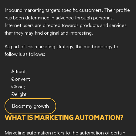
Inbound marketing targets specific customers. Their profile 
has been determined in advance through personas. 
Internet users are directed towards products and services 
that they may find original and interesting. 
As part of this marketing strategy, the methodology to 
follow is as follows: 
Attract; 
Convert; 
Close; 
Delight.
Boost my growth
WHAT IS MARKETING AUTOMATION?
Marketing automation refers to the automation of certain 