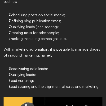
such as: 
Scheduling posts on social media; 
Defining blog publication times;
Qualifying leads (lead scoring);
Creating tasks for salespeople;
Tracking marketing campaigns, etc. 
With marketing automation, it is possible to manage stages 
of inbound marketing, namely: 
Reactivating cold leads;
Qualifying leads;
Lead nurturing;
Lead scoring and the alignment of sales and marketing.