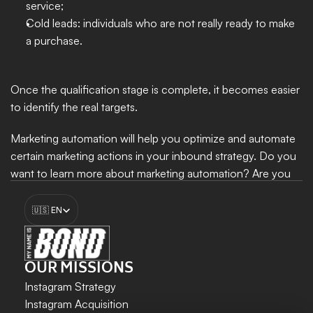
service; 
Cold leads: individuals who are not really ready to make 
a purchase. 
Once the qualification stage is complete, it becomes easier 
to identify the real targets. 
Marketing automation will help you optimize and automate 
certain marketing actions in your inbound strategy. Do you 
want to learn more about marketing automation? Are you 
looking for tools to automate certain marketing actions? 
Select Language
Feel free to reach out to My Name Is Bond.
🇺🇸 EN
Boost my growth
OUR MISSIONS
Instagram Strategy
Instagram Acquisition