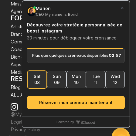
INSTAGRAM GROWTH 
Mass DM Instagram
SECURELY AND SIMPLY.
Agent IA Instagram
FOR WHOM?
Save time. 
Artistes & Créateurs
Acquire new customers. 
Brands & E-commerce
Boost your growth now.
Communication agencies
Coaches
 & 
Experts
Bien-être & Santé
Apps & Tech
Media
RESSOURCES
Blog
ALL ARTICLES
@MynameisBond2025
Legal notices
Privacy Policy