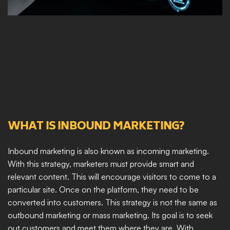
WHAT IS INBOUND MARKETING?
Inbound marketing is also known as incoming marketing. 
With this strategy, marketers must provide smart and 
relevant content. This will encourage visitors to come to a 
particular site. Once on the platform, they need to be 
converted into customers. This strategy is not the same as 
outbound marketing or mass marketing. Its goal is to seek 
out customers and meet them where they are. With 