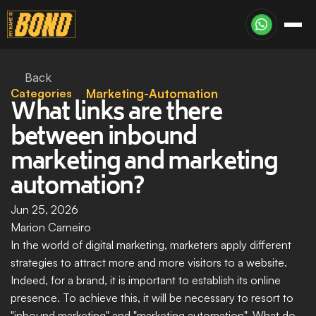
Back
Categories
Marketing-Automation
What links are there 
between inbound 
marketing and marketing 
automation?
Jun 25, 2026
Marion Carneiro
In the world of digital marketing, marketers apply different 
strategies to attract more and more visitors to a website. 
Indeed, for a brand, it is important to establish its online 
presence. To achieve this, it will be necessary to resort to 
"inbound marketing" and "marketing automation". What do 