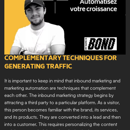
COMPLEMENTARY TECHNIQUES FOR 
GENERATING TRAFFIC
It is important to keep in mind that inbound marketing and 
marketing automation are techniques that complement 
each other. The inbound marketing strategy begins by 
attracting a third party to a particular platform. As a visitor, 
this person becomes familiar with the brand, its services, 
and its products. They are converted into a lead and then 
into a customer. This requires personalizing the content 