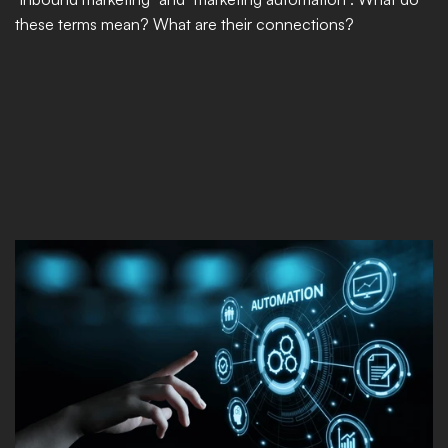
these terms mean? What are their connections?