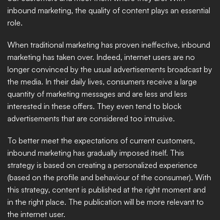
inbound marketing, the quality of content plays an essential 
role. ​
When traditional marketing has proven ineffective, inbound 
marketing has taken over. Indeed, internet users are no 
longer convinced by the usual advertisements broadcast by 
the media. In their daily lives, consumers receive a large 
quantity of marketing messages and are less and less 
interested in these offers. They even tend to block 
advertisements that are considered too intrusive. 
To better meet the expectations of current customers, 
inbound marketing has gradually imposed itself. This 
strategy is based on creating a personalized experience 
(based on the profile and behaviour of the consumer). With 
this strategy, content is published at the right moment and 
in the right place. The publication will be more relevant to 
the internet user. 