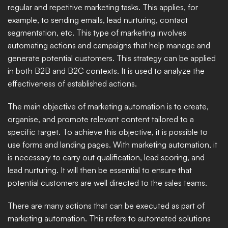
regular and repetitive marketing tasks. This applies, for 
example, to sending emails, lead nurturing, contact 
segmentation, etc. This type of marketing involves 
automating actions and campaigns that help manage and 
generate potential customers. This strategy can be applied 
in both B2B and B2C contexts. It is used to analyze the 
effectiveness of established actions. 
The main objective of marketing automation is to create, 
organise, and promote relevant content tailored to a 
specific target. To achieve this objective, it is possible to 
use forms and landing pages. With marketing automation, it 
is necessary to carry out qualification, lead scoring, and 
lead nurturing. It will then be essential to ensure that 
potential customers are well directed to the sales teams. 
There are many actions that can be executed as part of 
marketing automation. This refers to automated solutions 