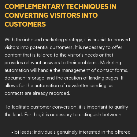
COMPLEMENTARY TECHNIQUES IN 
CONVERTING VISITORS INTO 
CUSTOMERS
With the inbound marketing strategy, it is crucial to convert 
visitors into potential customers. It is necessary to offer 
content that is tailored to the visitor's needs or that 
provides relevant answers to their problems. Marketing 
automation will handle the management of contact forms, 
document storage, and the creation of landing pages. It 
allows for the automation of newsletter sending, as 
contacts are already recorded. 
To facilitate customer conversion, it is important to qualify 
the lead. For this, it is necessary to distinguish between: 
Hot leads: individuals genuinely interested in the offered 