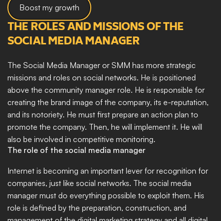
Boost my growth
THE ROLES AND MISSIONS OF THE 
SOCIAL MEDIA MANAGER
The Social Media Manager or SMM has more strategic 
missions and roles on social networks. He is positioned 
above the community manager role. He is responsible for 
creating the brand image of the company, its e-reputation, 
and its notoriety. He must first prepare an action plan to 
promote the company. Then, he will implement it. He will 
also be involved in competitive monitoring.
The role of the social media manager
Internet is becoming an important lever for recognition for 
companies, just like social networks. The social media 
manager must do everything possible to exploit them. His 
role is defined by the preparation, construction, and 
management of the digital marketing strategy and all digital 