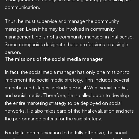
communication. 
Thus, he must supervise and manage the community 
manager. Even if he may be involved in community 
management, he is not a community manager in that sense. 
Some companies designate these professions to a single 
person.
The missions of the social media manager
In fact, the social media manager has only one mission: to 
implement the social media strategy. This includes several 
branches and stages, including Social Web, social media, 
and social media. Therefore, he is called upon to develop 
the entire marketing strategy to be deployed on social 
networks. He also takes care of the final evaluation and sets 
the performance criteria for the said strategy. 
For digital communication to be fully effective, the social 