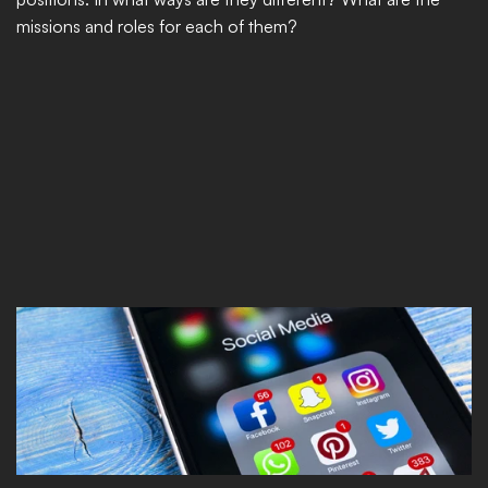
missions and roles for each of them?