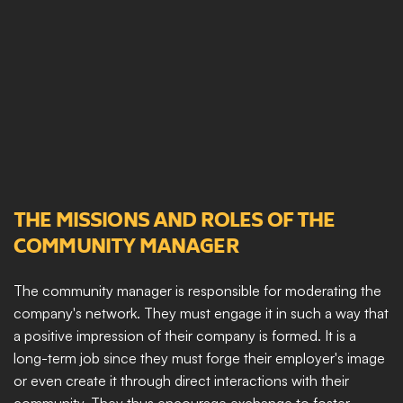
THE MISSIONS AND ROLES OF THE 
COMMUNITY MANAGER
The community manager is responsible for moderating the 
company's network. They must engage it in such a way that 
a positive impression of their company is formed. It is a 
long-term job since they must forge their employer's image 
or even create it through direct interactions with their 