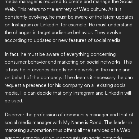
media manager is required to create and manage the Social 
Web. This refers to the entirety of Web culture. As it is 
constantly evolving, he must be aware of the latest updates 
on Instagram or LinkedIn, for example. He must understand 
the changes in target audience behavior. They evolve 
according to updates or new features of social media.
In fact, he must be aware of everything concerning 
consumer behavior and marketing on social networks. This 
is how he intervenes directly on networks in the name and 
on behalf of the company. If he deems it necessary, he can 
request a presence for his company on all existing social 
media. He can decide that only Instagram and LinkedIn will 
be used. 
Discover the profession of community manager and that of 
social media manager with My Name is Bond. The leader in 
marketing automation thus offers all the services of a Web 
agency, especially if your accounts on social networks 