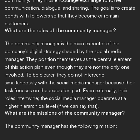
community. They thus encourage exchange to foster 
communication, dialogue, and sharing. The goal is to create 
bonds with followers so that they become or remain 
customers.
What are the roles of the community manager?
The community manager is the main executor of the 
company's digital strategy shaped by the social media 
manager. They position themselves as the central element 
of this action plan even though they are not the only one 
involved. To be clearer, they do not intervene 
simultaneously with the social media manager because their 
task focuses on the execution part. Even externally, their 
roles intertwine; the social media manager operates at a 
higher hierarchical level (if we can say that).
What are the missions of the community manager?
The community manager has the following mission: 