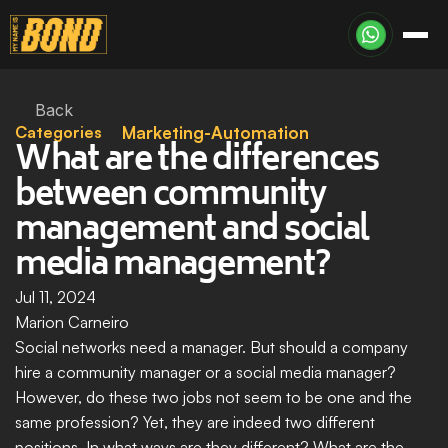
Back
Categories
Marketing-Automation
What are the differences 
between community 
management and social 
media management?
Jul 11, 2024
Marion Carneiro
Social networks need a manager. But should a company 
hire a community manager or a social media manager? 
However, do these two jobs not seem to be one and the 
same profession? Yet, they are indeed two different 
positions. In what ways are they different? What are the 