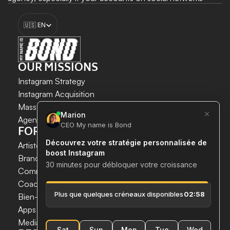
need to be managed. This ensures your traffic, visibility, 
Select Language
reputation, and online notoriety. 
🇺🇸 EN
Boost my growth
OUR MISSIONS
Instagram Strategy
Instagram Acquisition
INSTAGRAM GROWTH 
Mass DM Instagram
SECURELY AND SIMPLY.
Agent IA Instagram
FOR WHOM?
Save time. 
Artistes & Créateurs
Acquire new customers. 
Brands & E-commerce
Boost your growth now.
Communication agencies
Coaches
 & 
Experts
Bien-être & Santé
Apps & Tech
Media