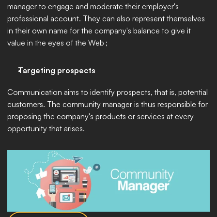
manager to engage and moderate their employer's 
professional account. They can also represent themselves 
in their own name for the company's balance to give it 
value in the eyes of the Web ; 
Targeting prospects
Communication aims to identify prospects, that is, potential 
customers. The community manager is thus responsible for 
proposing the company's products or services at every 
opportunity that arises. 