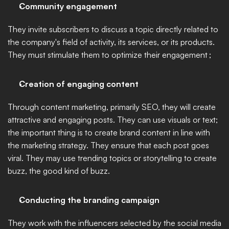
Community engagement
They invite subscribers to discuss a topic directly related to 
the company's field of activity, its services, or its products. 
They must stimulate them to optimize their engagement ;  
Creation of engaging content
Through content marketing, primarily SEO, they will create 
attractive and engaging posts. They can use visuals or text; 
the important thing is to create brand content in line with 
the marketing strategy. They ensure that each post goes 
viral. They may use trending topics or storytelling to create 
buzz, the good kind of buzz. 
Conducting the branding campaign
They work with the influencers selected by the social media 