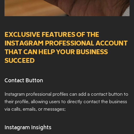
EXCLUSIVE FEATURES OF THE 
INSTAGRAM PROFESSIONAL ACCOUNT 
THAT CAN HELP YOUR BUSINESS 
SUCCEED
Contact Button
Instagram professional profiles can add a contact button to 
their profile, allowing users to directly contact the business 
via calls, emails, or messages;
Instagram Insights