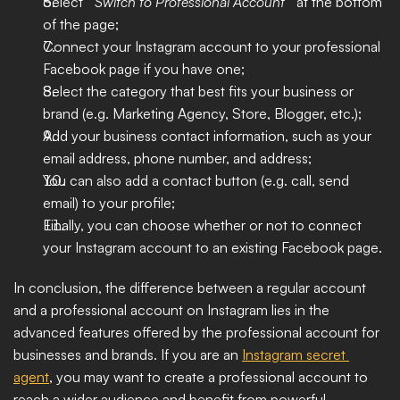
Select " 
Switch to Professional Account 
" at the bottom 
of the page;
Connect your Instagram account to your professional 
Facebook page if you have one;
Select the category that best fits your business or 
brand (e.g. Marketing Agency, Store, Blogger, etc.);
Add your business contact information, such as your 
email address, phone number, and address;
You can also add a contact button (e.g. call, send 
email) to your profile;
Finally, you can choose whether or not to connect 
your Instagram account to an existing Facebook page.
In conclusion, the difference between a regular account 
and a professional account on Instagram lies in the 
advanced features offered by the professional account for 
businesses and brands. If you are an 
Instagram secret 
agent
, you may want to create a professional account to 
reach a wider audience and benefit from powerful 