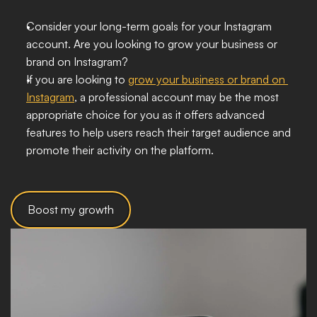
Consider your long-term goals for your Instagram 
account. Are you looking to grow your business or 
brand on Instagram?
If you are looking to 
grow your business or brand on 
Instagram
, a professional account may be the most 
appropriate choice for you as it offers advanced 
features to help users reach their target audience and 
promote their activity on the platform.
Boost my growth