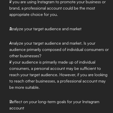
If you are using Instagram to promote your business or 
brand, a professional account could be the most 
appropriate choice for you.
Analyze your target audience and market
Analyze your target audience and market. Is your 
audience primarily composed of individual consumers or 
other businesses?
If your audience is primarily made up of individual 
consumers, a personal account may be sufficient to 
reach your target audience. However, if you are looking 
to reach other businesses, a professional account may 
be more suitable.
Reflect on your long-term goals for your Instagram 
account