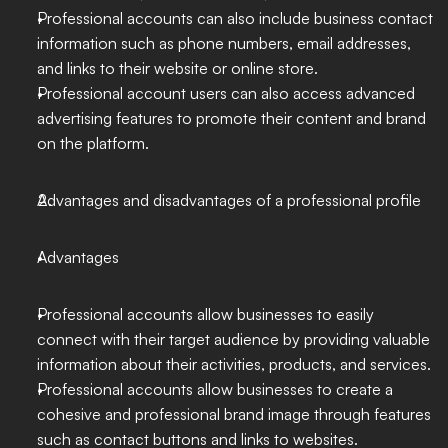
Professional accounts can also include business contact 
information such as phone numbers, email addresses, 
and links to their website or online store.
Professional account users can also access advanced 
advertising features to promote their content and brand 
on the platform.
Advantages and disadvantages of a professional profile
Advantages
Professional accounts allow businesses to easily 
connect with their target audience by providing valuable 
information about their activities, products, and services.
Professional accounts allow businesses to create a 
cohesive and professional brand image through features 
such as contact buttons and links to websites.