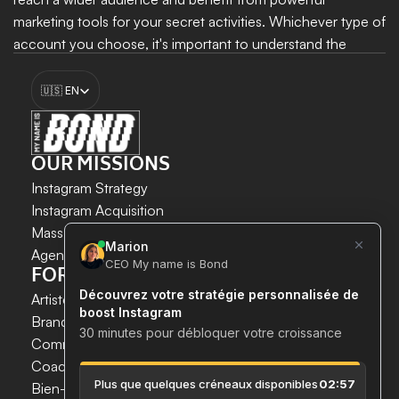
marketing tools for your secret activities. Whichever type of 
account you choose, it's important to understand the 
differences between them to make an informed decision 
Select Language
and get the most out of your presence on Instagram.
🇺🇸 EN
Boost my growth
OUR MISSIONS
Instagram Strategy
Instagram Acquisition
INSTAGRAM GROWTH 
Mass DM Instagram
SECURELY AND SIMPLY.
Agent IA Instagram
FOR WHOM?
Save time. 
Artistes & Créateurs
Acquire new customers. 
Brands & E-commerce
Boost your growth now.
Communication agencies
Coaches
 & 
Experts
Bien-être & Santé