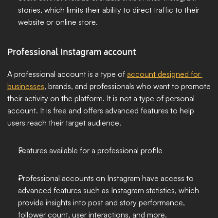
stories, which limits their ability to direct traffic to their 
website or online store.
Professional Instagram account
A professional account is a type of 
account designed for 
businesses
, brands, and professionals who want to promote 
their activity on the platform. It is not a type of personal 
account. It is free and offers advanced features to help 
users reach their target audience.
Features available for a professional profile
Professional accounts on Instagram have access to 
advanced features such as Instagram statistics, which 
provide insights into post and story performance, 
follower count, user interactions, and more.