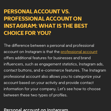
PERSONAL ACCOUNT VS. 
PROFESSIONAL ACCOUNT ON 
INSTAGRAM: WHAT IS THE BEST 
CHOICE FOR YOU?
The difference between a personal and professional 
account on Instagram is that the 
professional account
offers additional features for businesses and brand 
influencers, such as engagement statistics, Instagram ads, 
contact buttons, and e-commerce features. The Instagram 
professional account also allows you to categorize your 
account based on your activity and provide contact 
information for your company. Let’s see how to choose 
between these two types of profiles.
Personal account on Instagram