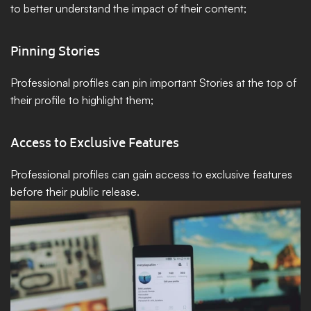
to better understand the impact of their content;
Pinning Stories
Professional profiles can pin important Stories at the top of 
their profile to highlight them;
Access to Exclusive Features
Professional profiles can gain access to exclusive features 
before their public release.