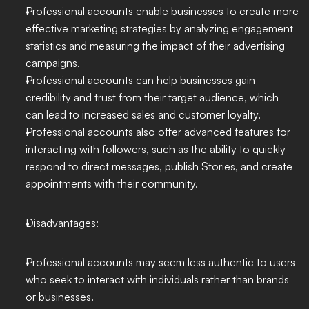
Professional accounts enable businesses to create more 
effective marketing strategies by analyzing engagement 
statistics and measuring the impact of their advertising 
campaigns.
Professional accounts can help businesses gain 
credibility and trust from their target audience, which 
can lead to increased sales and customer loyalty.
Professional accounts also offer advanced features for 
interacting with followers, such as the ability to quickly 
respond to direct messages, publish Stories, and create 
appointments with their community.
Disadvantages:
Professional accounts may seem less authentic to users 
who seek to interact with individuals rather than brands 
or businesses.