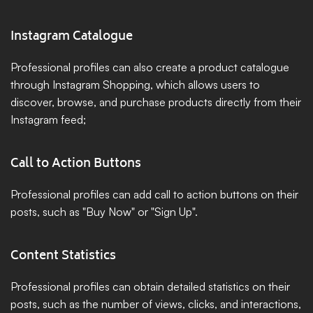
Instagram Catalogue
Professional profiles can also create a product catalogue 
through Instagram Shopping, which allows users to 
discover, browse, and purchase products directly from their 
Instagram feed;
Call to Action Buttons
Professional profiles can add call to action buttons on their 
posts, such as "Buy Now" or "Sign Up".
Content Statistics
Professional profiles can obtain detailed statistics on their 
posts, such as the number of views, clicks, and interactions, 