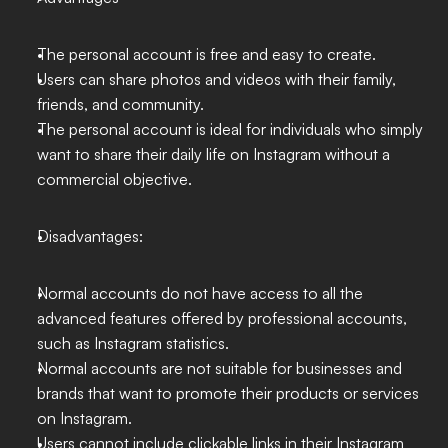
The personal account is free and easy to create.
Users can share photos and videos with their family, 
friends, and community.
The personal account is ideal for individuals who simply 
want to share their daily life on Instagram without a 
commercial objective.
Disadvantages:
Normal accounts do not have access to all the 
advanced features offered by professional accounts, 
such as Instagram statistics.
Normal accounts are not suitable for businesses and 
brands that want to promote their products or services 
on Instagram.
Users cannot include clickable links in their Instagram 