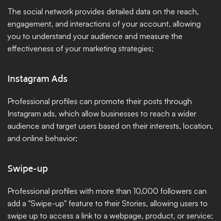
The social network provides detailed data on the reach, 
engagement, and interactions of your account, allowing 
you to understand your audience and measure the 
effectiveness of your marketing strategies;
Instagram Ads
Professional profiles can promote their posts through 
Instagram ads, which allow businesses to reach a wider 
audience and target users based on their interests, location, 
and online behavior;
Swipe-up
Professional profiles with more than 10,000 followers can 
add a "Swipe-up" feature to their Stories, allowing users to 
swipe up to access a link to a webpage, product, or service;