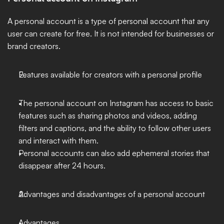
A personal account is a type of personal account that any 
user can create for free. It is not intended for businesses or 
brand creators.
Features available for creators with a personal profile
The personal account on Instagram has access to basic 
features such as sharing photos and videos, adding 
filters and captions, and the ability to follow other users 
and interact with them.
Personal accounts can also add ephemeral stories that 
disappear after 24 hours.
Advantages and disadvantages of a personal account
Advantages