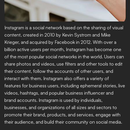
Instagram is a social network based on the sharing of visual 
content, created in 2010 by Kevin Systrom and Mike 
Krieger, and acquired by Facebook in 2012. With over a 
billion active users per month, Instagram has become one 
of the most popular social networks in the world. Users can 
share photos and videos, use filters and other tools to edit 
their content, follow the accounts of other users, and 
interact with them. Instagram also offers a variety of 
features for business users, including ephemeral stories, live 
videos, hashtags, and popular business influencer and 
brand accounts. Instagram is used by individuals, 
businesses, and organizations of all sizes and sectors to 
promote their brand, products, and services, engage with 
their audience, and build their community on social media.