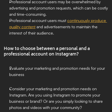
Professional account users may be overwhelmed by 
advertising and promotion requests, which can be costly 
and time-consuming.
Professional account users must 
continuously produce 
quality content
 and advertisements to maintain the 
interest of their audience.
How to choose between a personal and a 
professional account on Instagram?
Evaluate your marketing and promotion needs for your 
business
Consider your marketing and promotion needs on 
Instagram. Are you using Instagram to promote your 
business or brand? Or are you simply looking to share 
photos and videos with your community?