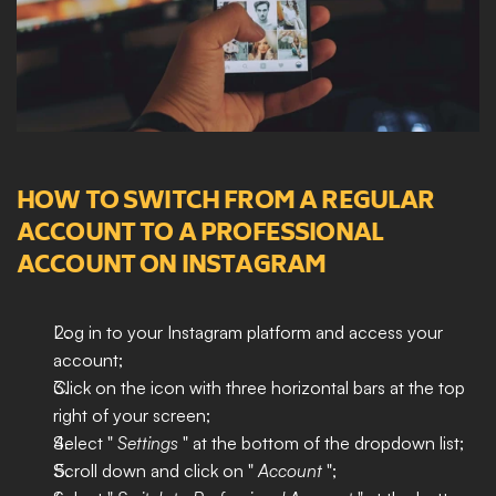
HOW TO SWITCH FROM A REGULAR 
ACCOUNT TO A PROFESSIONAL 
ACCOUNT ON INSTAGRAM
Log in to your Instagram platform and access your 
account;
Click on the icon with three horizontal bars at the top 
right of your screen;
Select " 
Settings 
" at the bottom of the dropdown list;
Scroll down and click on " 
Account
 ";