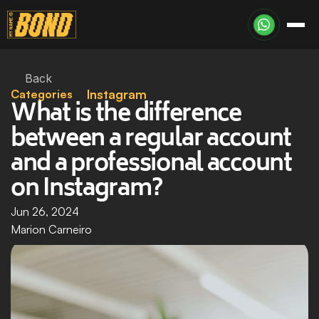
Back
Categories
Instagram
What is the difference 
between a regular account 
and a professional account 
on Instagram?
Jun 26, 2024
Marion Carneiro