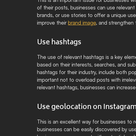
of their posts, businesses can use relevant 
brands, or use stories to offer a unique us
improve their 
brand image
, and strengthen 
Use hashtags
The use of relevant hashtags is a key elemen
based on their interests, searches, and sub
hashtags for their industry, include both po
important not to overload posts with irre
relevant hashtags, businesses can increase t
Use geolocation on Instagra
This is an excellent way for businesses to 
businesses can be easily discovered by users