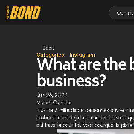
Our mis
Back
Categories
Instagram
What are the b
business?
Jun 26, 2024
Marion Carneiro
Plus de 3 milliards de personnes ouvrent In
probablement déjà là, à scroller. La vraie q
qui travaille pour toi. Voici pourquoi la pl