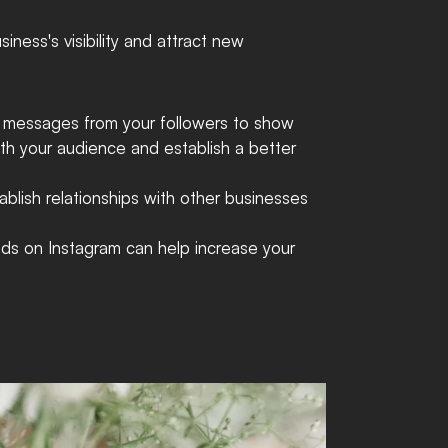
ness's visibility and attract new 
t messages from your followers to show 
ith your audience and establish a better 
ablish relationships with other businesses 
nds on Instagram can help increase your 