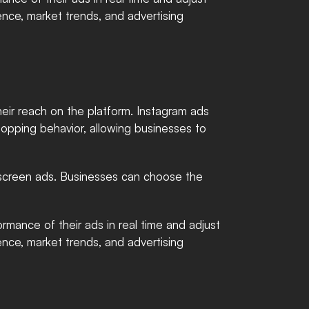
ence, market trends, and advertising 
ir reach on the platform. Instagram ads 
hopping behavior, allowing businesses to 
l-screen ads. Businesses can choose the 
rmance of their ads in real time and adjust 
ence, market trends, and advertising 