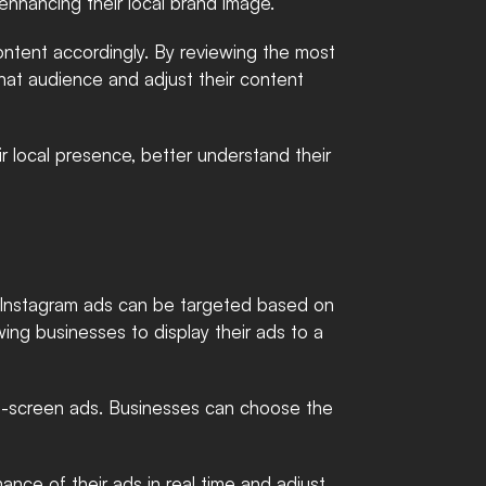
enhancing their local brand image.
ntent accordingly. By reviewing the most 
hat audience and adjust their content 
 local presence, better understand their 
. Instagram ads can be targeted based on 
wing businesses to display their ads to a 
ull-screen ads. Businesses can choose the 
nce of their ads in real time and adjust 