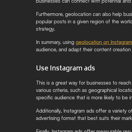
businesses can connect with potential and l
Furthermore, geolocation can also help bus
popular posts in a given region of the worl
strategy.
In summary, using 
geolocation on Instagram
audience, and adapt their content creation 
Use Instagram ads
This is a great way for businesses to reac
various criteria, such as geographical locati
specific audience that is more likely to be i
Additionally, Instagram ads offer a variety 
advertising format that best suits their ma
Finally, Instagram ads offer measurable resu