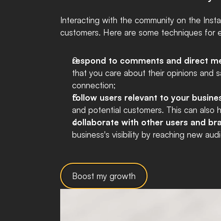
Interacting with the community on the Instag
customers. Here are some techniques for ef
respond to comments and direct m
that you care about their opinions and s
connection;
follow users relevant to your busine
and potential customers. This can also h
collaborate with other users and b
business's visibility by reaching new au
Boost my growth