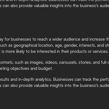
cs can also provide valuable insights into the business's audi
ay for businesses to reach a wider audience and increase the
such as geographical location, age, gender, interests, and s
 is more likely to be interested in their products or services.
formats, such as images, videos, carousels, stories, and ful
rketing objectives and budget.
sults and in-depth analytics. Businesses can track the perfo
cs can also provide valuable insights into the business's audi