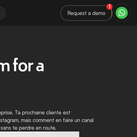
1
Request a demo
 for a 
rise. Ta prochaine cliente est 
Instagram, mais comment en faire un canal 
 sans te perdre en route.