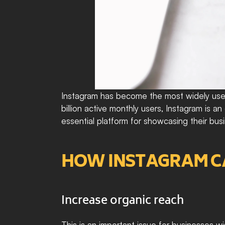
Instagram has become the most widely used
billion active monthly users, Instagram is 
essential platform for showcasing their bus
HOW INSTAGRAM CAN
Increase organic reach
This is an important issue for businesses w