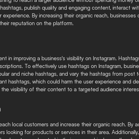
hashtags, publish quality and engaging content, interact wit
er experience. By increasing their organic reach, businesses
their reputation on the platform.
t in improving a business's visibility on Instagram. Hashtag
scriptions. To effectively use hashtags on Instagram, busin
pular and niche hashtags, and vary the hashtags from post to
levant hashtags, which could harm the user experience and 
he visibility of their content to a targeted audience interes
m
reach local customers and increase their organic reach. By ad
 looking for products or services in their area. Additionally,