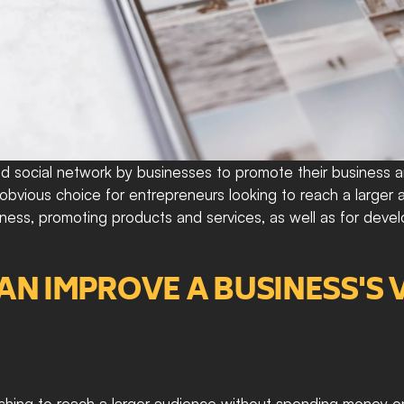
 social network by businesses to promote their business an
an obvious choice for entrepreneurs looking to reach a large
iness, promoting products and services, as well as for deve
 IMPROVE A BUSINESS'S VI
ishing to reach a larger audience without spending money on