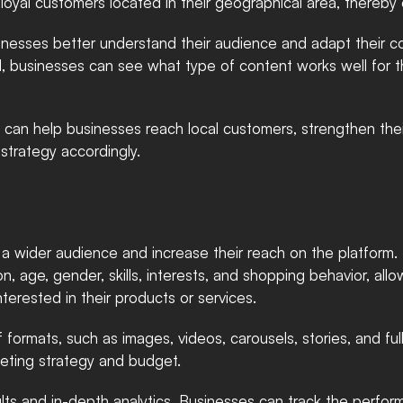
oyal customers located in their geographical area, thereby 
inesses better understand their audience and adapt their co
d, businesses can see what type of content works well for t
 can help businesses reach local customers, strengthen their
strategy accordingly.
h a wider audience and increase their reach on the platform
on, age, gender, skills, interests, and shopping behavior, allo
nterested in their products or services.
of formats, such as images, videos, carousels, stories, and f
rketing strategy and budget.
lts and in-depth analytics. Businesses can track the performa