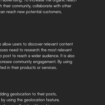
h their community, collaborate with other 
 can reach new potential customers, 
s allow users to discover relevant content 
esses need to research the most relevant 
 post to reach a wider audience. It is also 
decrease community engagement. By using 
ted in their products or services.
ding geolocation to their posts, 
 by using the geolocation feature, 