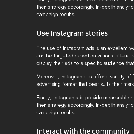
their strategy accordingly. In-depth analyti
campaign results.
Use Instagram stories
The use of Instagram ads is an excellent w
can be targeted based on various criteria, 
display their ads to a specific audience that
Moreover, Instagram ads offer a variety of 
advertising format that best suits their ma
Finally, Instagram ads provide measurable re
their strategy accordingly. In-depth analyti
campaign results.
Interact with the community