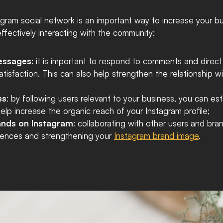
ram social network is an important way to increase your busi
fectively interacting with the community:
essages
: it is important to respond to comments and direc
atisfaction. This can also help strengthen the relationship w
ss
: by following users relevant to your business, you can est
elp increase the organic reach of your Instagram profile;
rands on Instagram
: collaborating with other users and bra
diences and strengthening your 
Instagram brand image
.