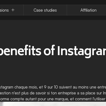
sions
Case studies
Affiliation
enefits of Instagram
stagram chaque mois, et 9 sur 10 suivent au moins une entrep
uestion n'est plus de savoir si ton entreprise a sa place sur 
ateforme compte autant pour une marque, et comment l'utiliser