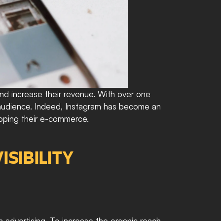
d increase their revenue. With over one 
r audience. Indeed, Instagram has become an 
loping their e-commerce.
SIBILITY
 advertising. To increase the organic reach 