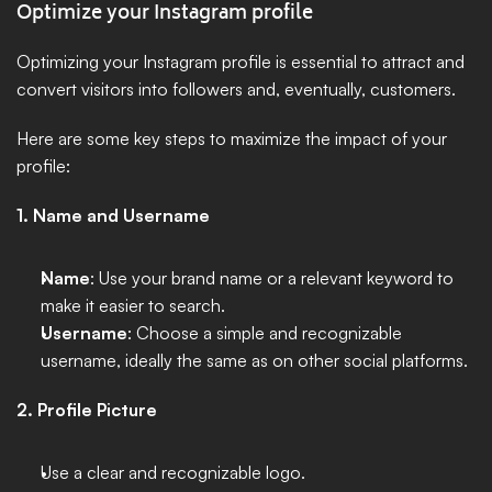
Optimize your Instagram profile
Optimizing your Instagram profile is essential to attract and 
convert visitors into followers and, eventually, customers. 
Here are some key steps to maximize the impact of your 
profile:
1. Name and Username
Name
: Use your brand name or a relevant keyword to 
make it easier to search.
Username
: Choose a simple and recognizable 
username, ideally the same as on other social platforms.
2. Profile Picture
Use a clear and recognizable logo. 