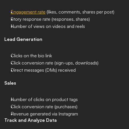
Engagement rate
 (likes, comments, shares per post)
Story response rate (responses, shares)
Number of views on videos and reels
Lead Generation
Clicks on the bio link
Click conversion rate (sign-ups, downloads)
Direct messages (DMs) received
Sales
Number of clicks on product tags
Click conversion rate (purchases)
Revenue generated via Instagram
Track and Analyze Data