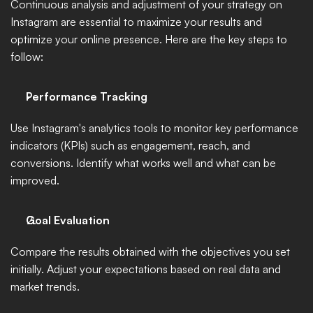
Continuous analysis and adjustment of your strategy on 
Instagram are essential to maximize your results and 
optimize your online presence. Here are the key steps to 
follow:
Performance Tracking
Use Instagram's analytics tools to monitor key performance 
indicators (KPIs) such as engagement, reach, and 
conversions. Identify what works well and what can be 
improved.
Goal Evaluation
Compare the results obtained with the objectives you set 
initially. Adjust your expectations based on real data and 
market trends.