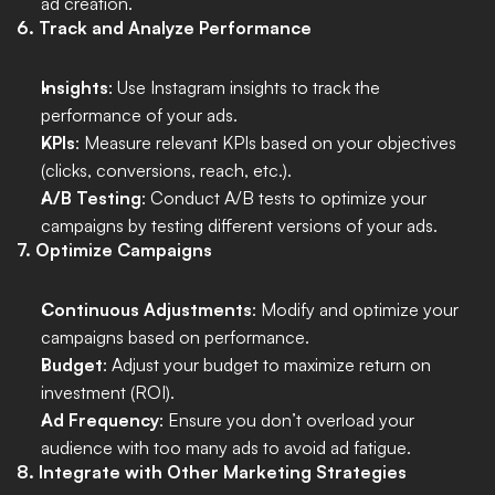
ad creation.
6. Track and Analyze Performance
Insights
: Use Instagram insights to track the 
performance of your ads.
KPIs
: Measure relevant KPIs based on your objectives 
(clicks, conversions, reach, etc.).
A/B Testing
: Conduct A/B tests to optimize your 
campaigns by testing different versions of your ads.
7. Optimize Campaigns
Continuous Adjustments
: Modify and optimize your 
campaigns based on performance.
Budget
: Adjust your budget to maximize return on 
investment (ROI).
Ad Frequency
: Ensure you don’t overload your 
audience with too many ads to avoid ad fatigue.
8. Integrate with Other Marketing Strategies