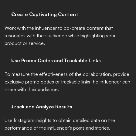
Create Captivating Content
Work with the influencer to co-create content that 
resonates with their audience while highlighting your 
product or service.
Use Promo Codes and Trackable Links
To measure the effectiveness of the collaboration, provide 
exclusive promo codes or trackable links the influencer can 
share with their audience. 
Track and Analyze Results
Use Instagram insights to obtain detailed data on the 
performance of the influencer’s posts and stories. 