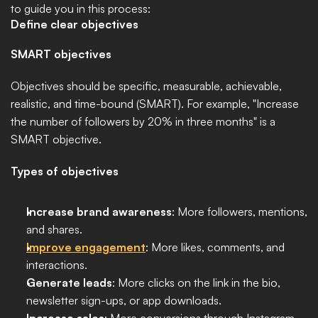
to guide you in this process:
Define clear objectives
SMART objectives
Objectives should be specific, measurable, achievable, 
realistic, and time-bound (SMART). For example, "Increase 
the number of followers by 20% in three months" is a 
SMART objective.
Types of objectives
Increase brand awareness
: More followers, mentions, 
and shares.
Improve engagement
: More likes, comments, and 
interactions.
Generate leads
: More clicks on the link in the bio, 
newsletter sign-ups, or app downloads.