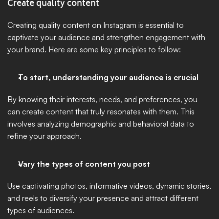
Create quality content
Creating quality content on Instagram is essential to 
captivate your audience and strengthen engagement with 
your brand. Here are some key principles to follow:
To start, understanding your audience is crucial 
By knowing their interests, needs, and preferences, you 
can create content that truly resonates with them. This 
involves analyzing demographic and behavioral data to 
refine your approach.
Vary the types of content you post 
Use captivating photos, informative videos, dynamic stories, 
and reels to diversify your presence and attract different 
types of audiences. 