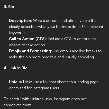
3. Bio
Description
: Write a concise and attractive bio that 
clearly describes what your business does. Use relevant 
keywords.
Call to Action (CTA)
: Include a CTA to encourage 
visitors to take action.
Emojis and Formatting
: Use emojis and line breaks to 
make the bio more readable and visually appealing.
4. Link in Bio
Unique Link
: Use a link that directs to a landing page 
optimized for Instagram users. 
Be careful with Linktree links, Instagram does not 
appreciate them!  