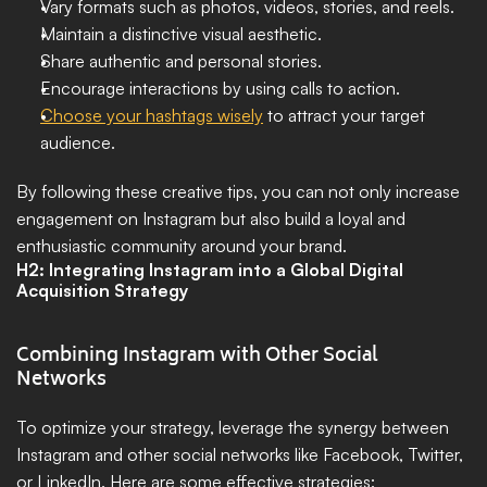
Vary formats such as photos, videos, stories, and reels.
Maintain a distinctive visual aesthetic.
Share authentic and personal stories.
Encourage interactions by using calls to action.
Choose your hashtags wisely
 to attract your target 
audience.
By following these creative tips, you can not only increase 
engagement on Instagram but also build a loyal and 
enthusiastic community around your brand.
H2: Integrating Instagram into a Global Digital 
Acquisition Strategy
Combining Instagram with Other Social 
Networks
To optimize your strategy, leverage the synergy between 
Instagram and other social networks like Facebook, Twitter, 
or LinkedIn. Here are some effective strategies: