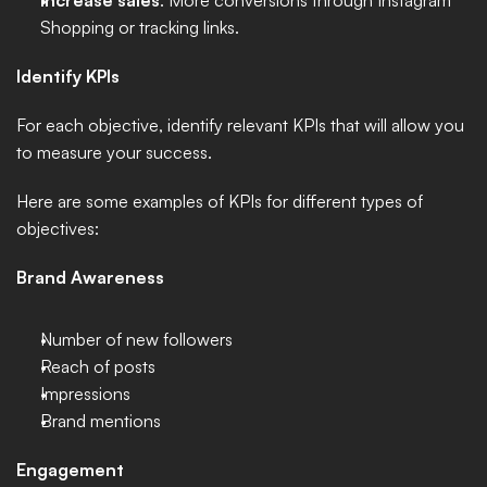
Increase sales
: More conversions through Instagram 
Shopping or tracking links.
Identify KPIs
For each objective, identify relevant KPIs that will allow you 
to measure your success. 
Here are some examples of KPIs for different types of 
objectives:
Brand Awareness
Number of new followers
Reach of posts
Impressions
Brand mentions
Engagement