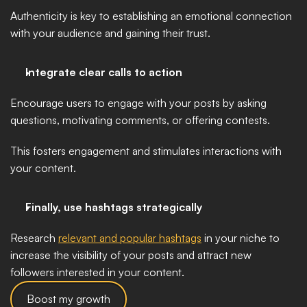
Authenticity is key to establishing an emotional connection 
with your audience and gaining their trust.
Integrate clear calls to action
Encourage users to engage with your posts by asking 
questions, motivating comments, or offering contests. 
This fosters engagement and stimulates interactions with 
your content.
Finally, use hashtags strategically
Research 
relevant and popular hashtags
 in your niche to 
increase the visibility of your posts and attract new 
followers interested in your content.
Boost my growth