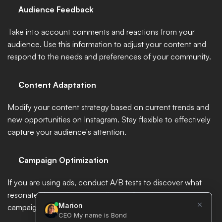
Audience Feedback
Take into account comments and reactions from your 
audience. Use this information to adjust your content and 
respond to the needs and preferences of your community.
Content Adaptation
Modify your content strategy based on current trends and 
new opportunities on Instagram. Stay flexible to effectively 
capture your audience's attention.
Campaign Optimization
If you are using ads, conduct A/B tests to discover what 
resonates best with your audience. Optimize your 
campaigns based on the results obtained.