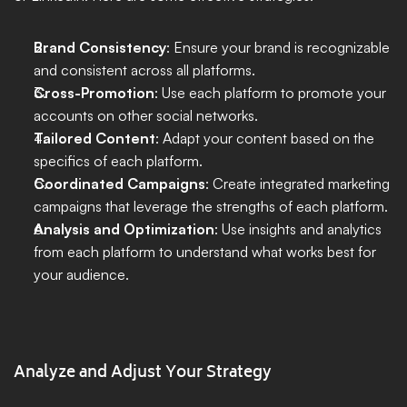
Brand Consistency
: Ensure your brand is recognizable 
and consistent across all platforms.
Cross-Promotion
: Use each platform to promote your 
accounts on other social networks.
Tailored Content
: Adapt your content based on the 
specifics of each platform.
Coordinated Campaigns
: Create integrated marketing 
campaigns that leverage the strengths of each platform.
Analysis and Optimization
: Use insights and analytics 
from each platform to understand what works best for 
your audience.
Analyze and Adjust Your Strategy