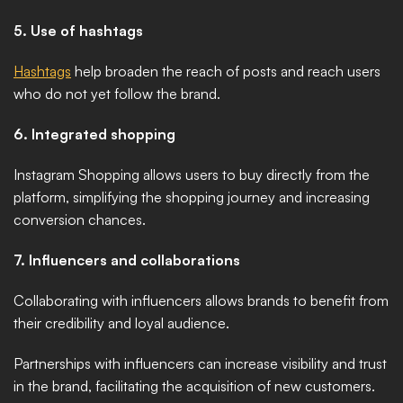
5. Use of hashtags
Hashtags
 help broaden the reach of posts and reach users 
who do not yet follow the brand. 
6. Integrated shopping
Instagram Shopping allows users to buy directly from the 
platform, simplifying the shopping journey and increasing 
conversion chances. 
7. Influencers and collaborations
Collaborating with influencers allows brands to benefit from 
their credibility and loyal audience.
Partnerships with influencers can increase visibility and trust 
in the brand, facilitating the acquisition of new customers.