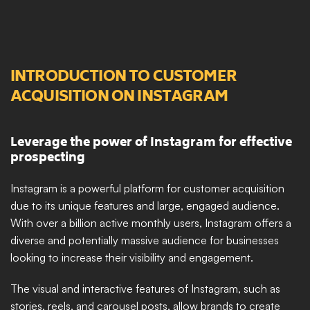
INTRODUCTION TO CUSTOMER 
ACQUISITION ON INSTAGRAM
Leverage the power of Instagram for effective 
prospecting
Instagram is a powerful platform for customer acquisition 
due to its unique features and large, engaged audience. 
With over a billion active monthly users, Instagram offers a 
diverse and potentially massive audience for businesses 
looking to increase their visibility and engagement. 
The visual and interactive features of Instagram, such as 
stories, reels, and carousel posts, allow brands to create 