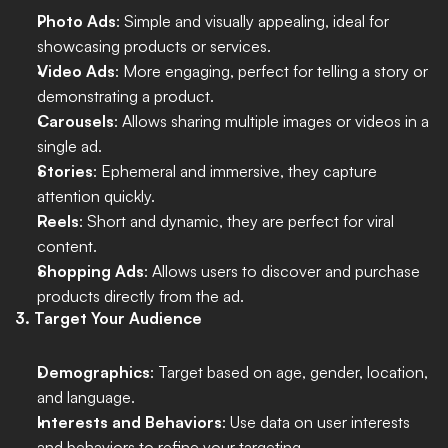
Photo Ads
: Simple and visually appealing, ideal for 
showcasing products or services.
Video Ads
: More engaging, perfect for telling a story or 
demonstrating a product.
Carousels
: Allows sharing multiple images or videos in a 
single ad.
Stories
: Ephemeral and immersive, they capture 
attention quickly.
Reels
: Short and dynamic, they are perfect for viral 
content.
Shopping Ads
: Allows users to discover and purchase 
products directly from the ad.
3. Target Your Audience
Demographics
: Target based on age, gender, location, 
and language.
Interests and Behaviors
: Use data on user interests 
and behaviors to refine your targeting.