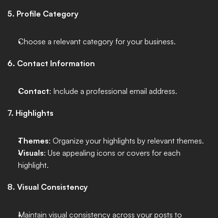
5. Profile Category
Choose a relevant category for your business. 
6. Contact Information
Contact
: Include a professional email address.
7. Highlights
Themes
: Organize your highlights by relevant themes.
Visuals
: Use appealing icons or covers for each 
highlight.
8. Visual Consistency
Maintain visual consistency across your posts to 