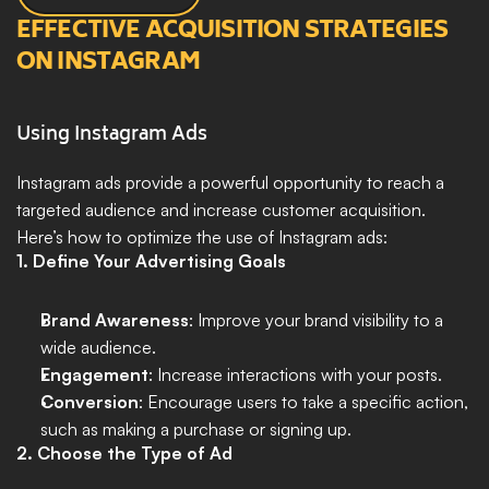
EFFECTIVE ACQUISITION STRATEGIES 
ON INSTAGRAM
Using Instagram Ads
Instagram ads provide a powerful opportunity to reach a 
targeted audience and increase customer acquisition. 
Here’s how to optimize the use of Instagram ads:
1. Define Your Advertising Goals
Brand Awareness
: Improve your brand visibility to a 
wide audience.
Engagement
: Increase interactions with your posts.
Conversion
: Encourage users to take a specific action, 
such as making a purchase or signing up.
2. Choose the Type of Ad