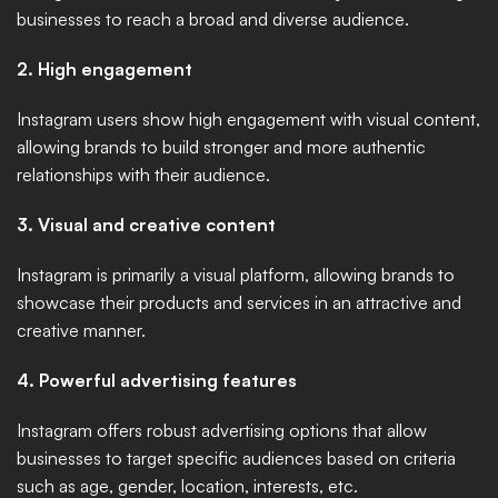
businesses to reach a broad and diverse audience. 
2. High engagement
Instagram users show high engagement with visual content, 
allowing brands to build stronger and more authentic 
relationships with their audience. 
3. Visual and creative content
Instagram is primarily a visual platform, allowing brands to 
showcase their products and services in an attractive and 
creative manner. 
4. Powerful advertising features
Instagram offers robust advertising options that allow 
businesses to target specific audiences based on criteria 
such as age, gender, location, interests, etc. 