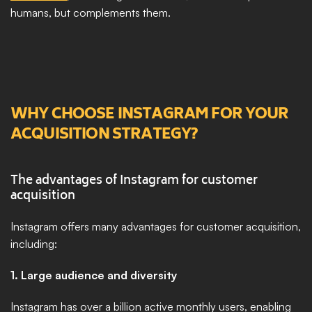
humans, but complements them. 
WHY CHOOSE INSTAGRAM FOR YOUR 
ACQUISITION STRATEGY?
The advantages of Instagram for customer 
acquisition
Instagram offers many advantages for customer acquisition, 
including:
1. Large audience and diversity
Instagram has over a billion active monthly users, enabling 