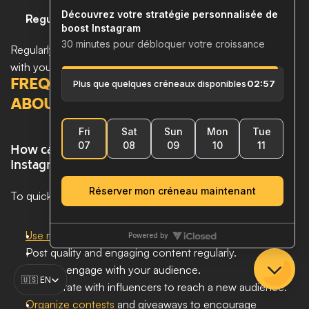
Regular Updates
Regularly review your strategy to ensure it remains aligned 
with your business and marketing objectives.
FREQUENTLY ASKED QUESTIONS 
ABOUT INSTAGRAM ACQUISITION
How can I quickly increase my followers on 
Instagram? 
To quickly increase your followers on Instagram:
Use relevant hashtags
 to increase visibility.
Post quality and engaging content regularly.
Actively engage with your audience.
Select Language
🇺🇸 EN
Collaborate with influencers to reach a new audience.
Organize contests
 and giveaways to encourage 