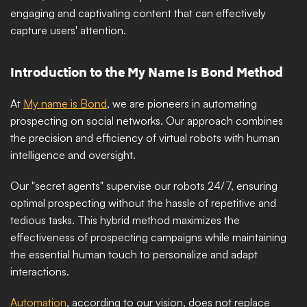
engaging and captivating content that can effectively 
capture users' attention. 
Introduction to the My Name Is Bond Method
At 
My name is Bond
, we are pioneers in automating 
prospecting on social networks. Our approach combines 
the precision and efficiency of virtual robots with human 
intelligence and oversight. 
Our "secret agents" supervise our robots 24/7, ensuring 
optimal prospecting without the hassle of repetitive and 
tedious tasks. This hybrid method maximizes the 
effectiveness of prospecting campaigns while maintaining 
the essential human touch to personalize and adapt 
interactions.
Automation
, according to our vision, does not replace 