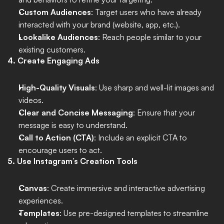
Custom Audiences
: Target users who have already 
interacted with your brand (website, app, etc.).
Lookalike Audiences
: Reach people similar to your 
existing customers.
4. Create Engaging Ads
High-Quality Visuals
: Use sharp and well-lit images and 
videos.
Clear and Concise Messaging
: Ensure that your 
message is easy to understand.
Call to Action (CTA)
: Include an explicit CTA to 
encourage users to act.
5. Use Instagram’s Creation Tools
Canvas
: Create immersive and interactive advertising 
experiences.
Templates
: Use pre-designed templates to streamline 