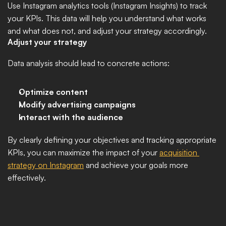
Use Instagram analytics tools (Instagram Insights) to track 
your KPIs. This data will help you understand what works 
and what does not, and adjust your strategy accordingly.
Adjust your strategy
Data analysis should lead to concrete actions:
Optimize content
Modify advertising campaigns
Interact with the audience
By clearly defining your objectives and tracking appropriate 
KPIs, you can maximize the impact of your 
acquisition 
strategy on Instagram
 and achieve your goals more 
effectively.