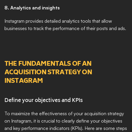
8. Analytics and insights
Instagram provides detailed analytics tools that allow 
businesses to track the performance of their posts and ads. 
THE FUNDAMENTALS OF AN 
ACQUISITION STRATEGY ON 
INSTAGRAM
Define your objectives and KPIs
To maximize the effectiveness of your acquisition strategy 
on Instagram, it is crucial to clearly define your objectives 
and key performance indicators (KPIs). Here are some steps 