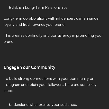
Establish Long-Term Relationships
Long-term collaborations with influencers can enhance 
loyalty and trust towards your brand. 
This creates continuity and consistency in promoting your 
brand.
Engage Your Community
To build strong connections with your community on 
Instagram and retain your followers, here are some key 
steps:
Understand what excites your audience.