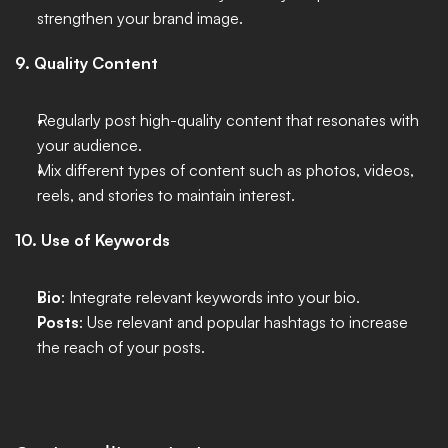
strengthen your brand image. 
9. Quality Content
Regularly post high-quality content that resonates with 
your audience.
Mix different types of content such as photos, videos, 
reels, and stories to maintain interest.
10. Use of Keywords
Bio
: Integrate relevant keywords into your bio.
Posts
: Use relevant and popular hashtags to increase 
the reach of your posts.