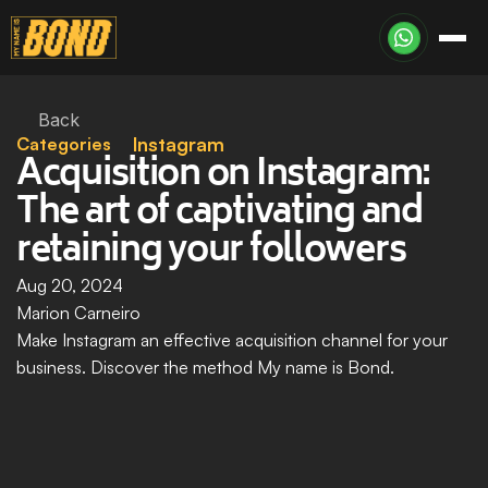
Back
Categories
Instagram
Acquisition on Instagram: 
The art of captivating and 
retaining your followers
Aug 20, 2024
Marion Carneiro
Make Instagram an effective acquisition channel for your 
business. Discover the method My name is Bond.