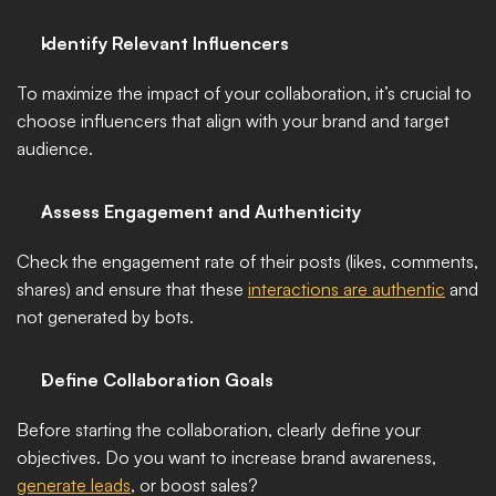
Identify Relevant Influencers
To maximize the impact of your collaboration, it’s crucial to 
choose influencers that align with your brand and target 
audience. 
Assess Engagement and Authenticity
Check the engagement rate of their posts (likes, comments, 
shares) and ensure that these 
interactions are authentic
 and 
not generated by bots. 
Define Collaboration Goals
Before starting the collaboration, clearly define your 
objectives. Do you want to increase brand awareness, 
generate leads
, or boost sales? 