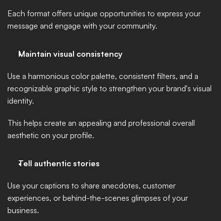
Each format offers unique opportunities to express your 
message and engage with your community.
Maintain visual consistency 
Use a harmonious color palette, consistent filters, and a 
recognizable graphic style to strengthen your brand's visual 
identity. 
This helps create an appealing and professional overall 
aesthetic on your profile.
Tell authentic stories
Use your captions to share anecdotes, customer 
experiences, or behind-the-scenes glimpses of your 
business. 