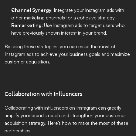
Channel Synergy
: Integrate your Instagram ads with 
other marketing channels for a cohesive strategy.
Remarketing
: Use Instagram ads to target users who 
have previously shown interest in your brand.
By using these strategies, you can make the most of 
Instagram ads to achieve your business goals and maximize 
customer acquisition.
Collaboration with Influencers
Collaborating with influencers on Instagram can greatly 
amplify your brand's reach and strengthen your customer 
acquisition strategy. Here’s how to make the most of these 
partnerships: